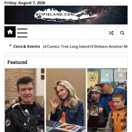
Skip
Friday, August 7, 2026
to
content
Cons & Events
nicks, Klingons, and Comics: Trek Long Island IV Delivers Another Memorabl
Featured