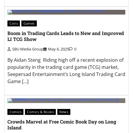
Cons
Games
Boom in Trading Cards Leads to New and Improved
LI TCG Show
SBU Media Group
May 6, 2025
0
By Aidan Steng Riding high off a recent explosion of
popularity in the trading card game (TCG) market,
Seepersad Entertainment’s Long Island Trading Card
Game […]
Comics
Comics & Books
News
Crowds Marvel at Free Comic Book Day on Long
Island