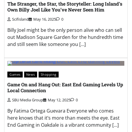
The Stranger, the Star, the Storyteller: Long Island’s
Own Billy Joel Like You’ve Never Seen Him
Scifisland
May 16, 2025
0
Billy Joel might be the only person alive who can sell
out Madison Square Garden for the hundredth time
and still seem like someone you […]
Games
News
Shopping
Game On and Hang Out: East End Gaming Levels Up
Local Connection
SBU Media Group
May 12, 2025
0
By Fatima Ortega Guevara Everyone who comes
here knows that it’s more than meets the eye. East
End Gaming in Oakdale is a vibrant community […]