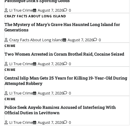
Patchogue Dick’s Sporting Goods
LI True Crime
August 7, 2026
0
CRAZY FACTS ABOUT LONG ISLAND
The Mystery of Mary’s Grave Has Haunted Long Island for
Generations
Crazy Facts About Long Island
August 7, 2026
0
CRIME
Two Women Arrested in Coram Brothel Raid, Cocaine Seized
LI True Crime
August 7, 2026
0
CRIME
Central Islip Man Gets 25 Years for Killing 19-Year-Old During
Attempted Robbery
LI True Crime
August 7, 2026
0
CRIME
Police Seek Anyelo Ramirez Accused of Interfering With
Official Duties in Levittown
LI True Crime
August 7, 2026
0