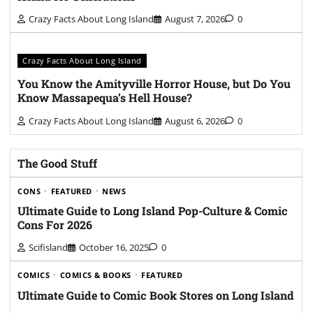
Crazy Facts About Long Island
August 7, 2026
0
Crazy Facts About Long Island
You Know the Amityville Horror House, but Do You
Know Massapequa’s Hell House?
Crazy Facts About Long Island
August 6, 2026
0
The Good Stuff
CONS
FEATURED
NEWS
Ultimate Guide to Long Island Pop-Culture & Comic
Cons For 2026
Scifisland
October 16, 2025
0
COMICS
COMICS & BOOKS
FEATURED
Ultimate Guide to Comic Book Stores on Long Island