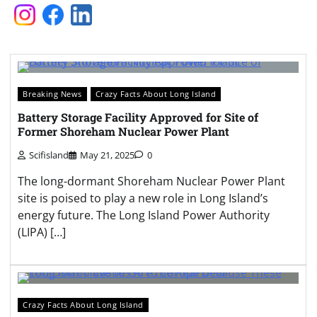
Breaking News
Crazy Facts About Long Island
Battery Storage Facility Approved for Site of
Former Shoreham Nuclear Power Plant
Scifisland
May 21, 2025
0
The long-dormant Shoreham Nuclear Power Plant
site is poised to play a new role in Long Island’s
energy future. The Long Island Power Authority
(LIPA) […]
Crazy Facts About Long Island