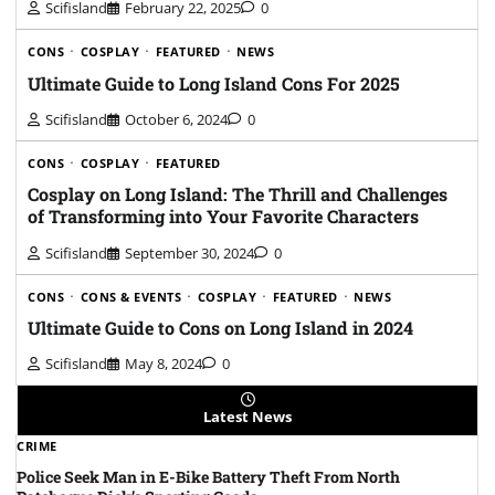
Scifisland
February 22, 2025
0
CONS
COSPLAY
FEATURED
NEWS
Ultimate Guide to Long Island Cons For 2025
Scifisland
October 6, 2024
0
CONS
COSPLAY
FEATURED
Cosplay on Long Island: The Thrill and Challenges
of Transforming into Your Favorite Characters
Scifisland
September 30, 2024
0
CONS
CONS & EVENTS
COSPLAY
FEATURED
NEWS
Ultimate Guide to Cons on Long Island in 2024
Scifisland
May 8, 2024
0
Latest News
CRIME
Police Seek Man in E-Bike Battery Theft From North