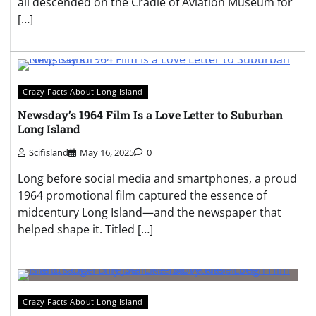
all descended on the Cradle of Aviation Museum for
[…]
Crazy Facts About Long Island
Newsday’s 1964 Film Is a Love Letter to Suburban
Long Island
Scifisland
May 16, 2025
0
Long before social media and smartphones, a proud
1964 promotional film captured the essence of
midcentury Long Island—and the newspaper that
helped shape it. Titled […]
Crazy Facts About Long Island