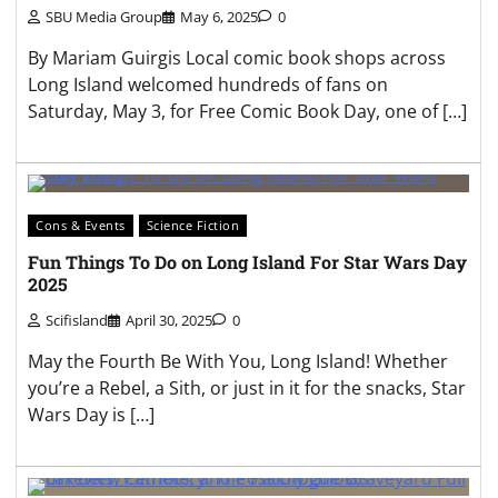
SBU Media Group
May 6, 2025
0
By Mariam Guirgis Local comic book shops across
Long Island welcomed hundreds of fans on
Saturday, May 3, for Free Comic Book Day, one of […]
Cons & Events
Science Fiction
Fun Things To Do on Long Island For Star Wars Day
2025
Scifisland
April 30, 2025
0
May the Fourth Be With You, Long Island! Whether
you’re a Rebel, a Sith, or just in it for the snacks, Star
Wars Day is […]