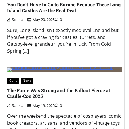
You Don’t Have to Go to Europe Because These Long
Island Castles Are the Real Deal
Scifisland
May 20, 2025
0
Sure, Long Island isn’t exactly medieval England but
if you’ve got a craving for castles, turrets, and
Gatsby-level grandeur, you’re in luck. From Cold
Spring […]
Cons
News
The Force Was Strong and the Fallout Fierce at
Cradle-Con 2025
Scifisland
May 19, 2025
0
Over the weekend the spectacle of cosplayers, comic
book creators, artisans, and vendors of vintage toys