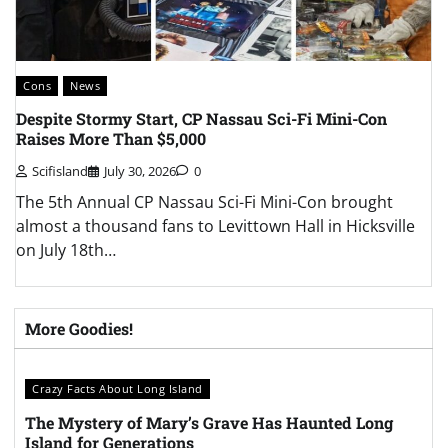
Cons
News
C
Despite Stormy Start, CP Nassau Sci-Fi Mini-Con
L
Raises More Than $5,000
A
Scifisland
July 30, 2026
0
The 5th Annual CP Nassau Sci-Fi Mini-Con brought
T
almost a thousand fans to Levittown Hall in Hicksville
C
on July 18th…
t
More Goodies!
Crazy Facts About Long Island
The Mystery of Mary’s Grave Has Haunted Long
Island for Generations