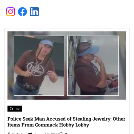
Crime
Police Seek Man Accused of Stealing Jewelry, Other
Items From Commack Hobby Lobby