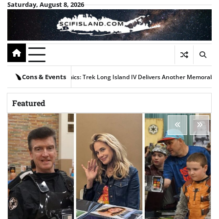
Skip
Saturday, August 8, 2026
to
content
Cons & Events
, and Comics: Trek Long Island IV Delivers Another Memorable Weekend
Newsda
Featured