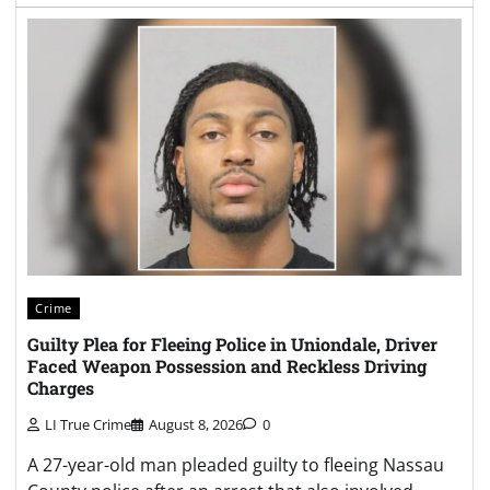
Crime
Guilty Plea for Fleeing Police in Uniondale, Driver
Faced Weapon Possession and Reckless Driving
Charges
LI True Crime
August 8, 2026
0
A 27-year-old man pleaded guilty to fleeing Nassau