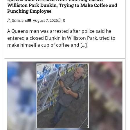
Williston Park Dunkin, Trying to Make Coffee and
Punching Employee
Scifisland
August 7, 2026
0
A Queens man was arrested after police said he
entered a closed Dunkin in Williston Park, tried to
make himself a cup of coffee and […]