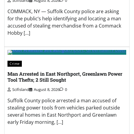
Scifisland
August 8, 2026
0
COMMACK, NY — Suffolk County police are asking
for the public’s help identifying and locating a man
accused of stealing merchandise from a Commack
Hobby […]
Crime
Man Arrested in East Northport, Greenlawn Power
Tool Thefts; 2 Still Sought
Scifisland
August 8, 2026
0
Suffolk County police arrested a man accused of
stealing power tools from vehicles parked outside
several homes in East Northport and Greenlawn
early Friday morning, […]