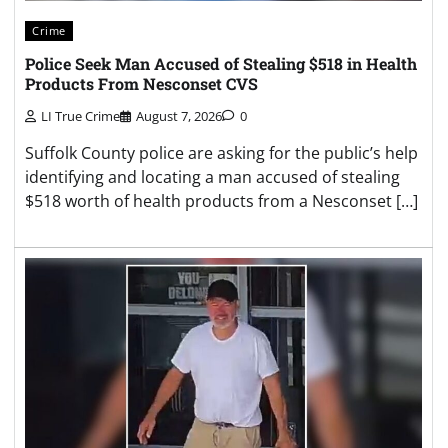
Crime
Police Seek Man Accused of Stealing $518 in Health
Products From Nesconset CVS
LI True Crime
August 7, 2026
0
Suffolk County police are asking for the public’s help
identifying and locating a man accused of stealing
$518 worth of health products from a Nesconset […]