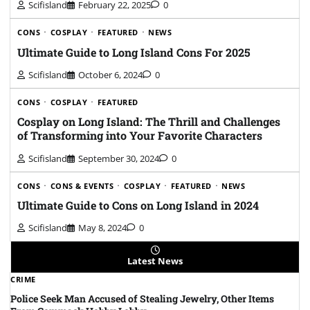
Scifisland
February 22, 2025
0
CONS
COSPLAY
FEATURED
NEWS
Ultimate Guide to Long Island Cons For 2025
Scifisland
October 6, 2024
0
CONS
COSPLAY
FEATURED
Cosplay on Long Island: The Thrill and Challenges
of Transforming into Your Favorite Characters
Scifisland
September 30, 2024
0
CONS
CONS & EVENTS
COSPLAY
FEATURED
NEWS
Ultimate Guide to Cons on Long Island in 2024
Scifisland
May 8, 2024
0
Latest News
CRIME
Police Seek Man Accused of Stealing Jewelry, Other Items