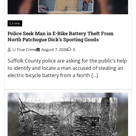
Crime
Police Seek Man in E-Bike Battery Theft From
North Patchogue Dick’s Sporting Goods
LI True Crime
August 7, 2026
0
Suffolk County police are asking for the public’s help
to identify and locate a man accused of stealing an
electric bicycle battery from a North […]