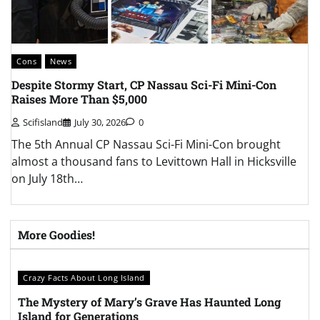
Cons
News
C
Despite Stormy Start, CP Nassau Sci-Fi Mini-Con
L
Raises More Than $5,000
A
Scifisland
July 30, 2026
0
The 5th Annual CP Nassau Sci-Fi Mini-Con brought
T
almost a thousand fans to Levittown Hall in Hicksville
C
on July 18th…
t
More Goodies!
Crazy Facts About Long Island
The Mystery of Mary’s Grave Has Haunted Long
Island for Generations