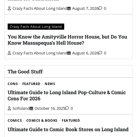
Crazy Facts About Long Island
August 7, 2026
0
Crazy Facts About Long Island
You Know the Amityville Horror House, but Do You
Know Massapequa’s Hell House?
Crazy Facts About Long Island
August 6, 2026
0
The Good Stuff
CONS
FEATURED
NEWS
Ultimate Guide to Long Island Pop-Culture & Comic
Cons For 2026
Scifisland
October 16, 2025
0
COMICS
COMICS & BOOKS
FEATURED
Ultimate Guide to Comic Book Stores on Long Island