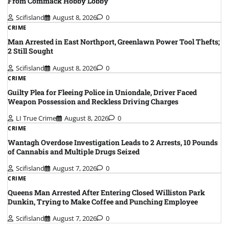
From Commack Hobby Lobby
Scifisland
August 8, 2026
0
CRIME
Man Arrested in East Northport, Greenlawn Power Tool Thefts;
2 Still Sought
Scifisland
August 8, 2026
0
CRIME
Guilty Plea for Fleeing Police in Uniondale, Driver Faced
Weapon Possession and Reckless Driving Charges
LI True Crime
August 8, 2026
0
CRIME
Wantagh Overdose Investigation Leads to 2 Arrests, 10 Pounds
of Cannabis and Multiple Drugs Seized
Scifisland
August 7, 2026
0
CRIME
Queens Man Arrested After Entering Closed Williston Park
Dunkin, Trying to Make Coffee and Punching Employee
Scifisland
August 7, 2026
0