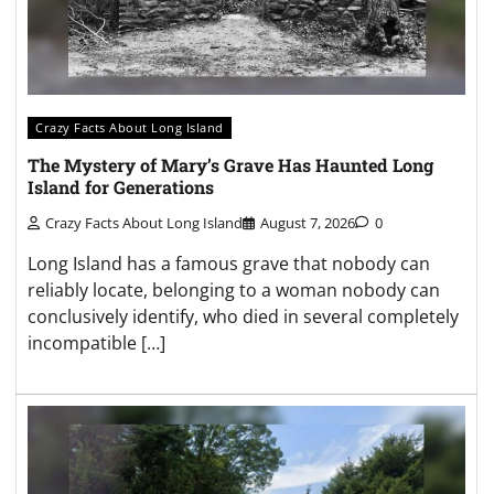
Crazy Facts About Long Island
The Mystery of Mary’s Grave Has Haunted Long
Island for Generations
Crazy Facts About Long Island
August 7, 2026
0
Long Island has a famous grave that nobody can
reliably locate, belonging to a woman nobody can
conclusively identify, who died in several completely
incompatible […]