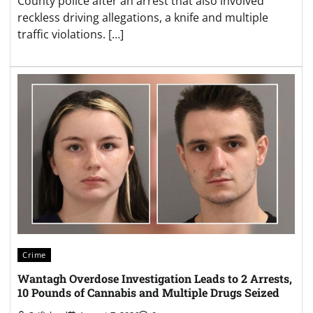
County police after an arrest that also involved
reckless driving allegations, a knife and multiple
traffic violations. […]
Crime
Wantagh Overdose Investigation Leads to 2 Arrests,
10 Pounds of Cannabis and Multiple Drugs Seized