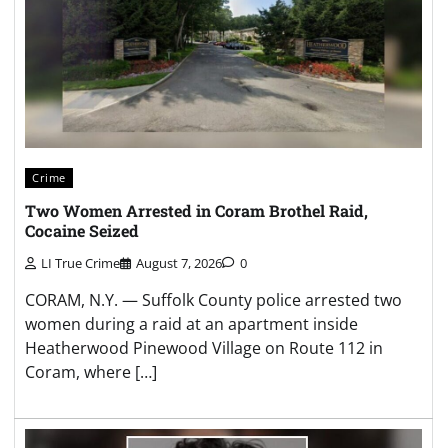
Crime
Two Women Arrested in Coram Brothel Raid,
Cocaine Seized
LI True Crime
August 7, 2026
0
CORAM, N.Y. — Suffolk County police arrested two
women during a raid at an apartment inside
Heatherwood Pinewood Village on Route 112 in
Coram, where […]