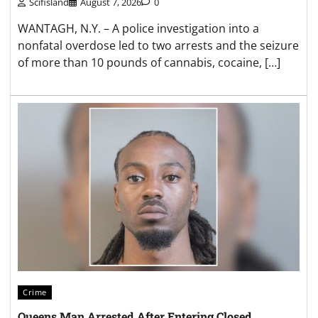
Scifisland
August 7, 2026
0
WANTAGH, N.Y. – A police investigation into a
nonfatal overdose led to two arrests and the seizure
of more than 10 pounds of cannabis, cocaine, […]
Crime
Queens Man Arrested After Entering Closed