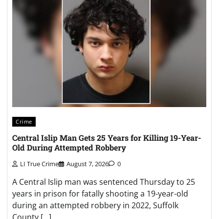
Crime
Central Islip Man Gets 25 Years for Killing 19-Year-
Old During Attempted Robbery
LI True Crime
August 7, 2026
0
A Central Islip man was sentenced Thursday to 25
years in prison for fatally shooting a 19-year-old
during an attempted robbery in 2022, Suffolk
County […]