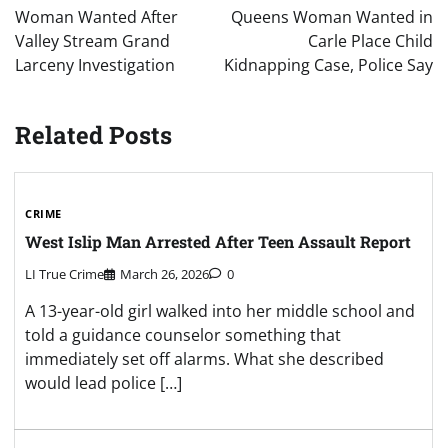
navigation
Woman Wanted After
Queens Woman Wanted in
Valley Stream Grand
Carle Place Child
Larceny Investigation
Kidnapping Case, Police Say
Related Posts
CRIME
West Islip Man Arrested After Teen Assault Report
LI True Crime
March 26, 2026
0
A 13-year-old girl walked into her middle school and
told a guidance counselor something that
immediately set off alarms. What she described
would lead police […]