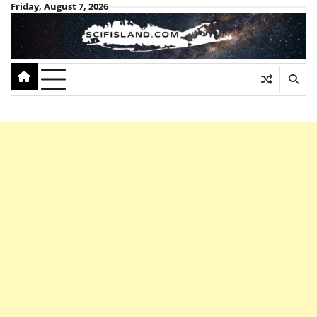
Skip
Friday, August 7, 2026
to
content