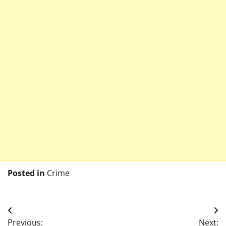
Posted in
Crime
Post
Previous:
Next: