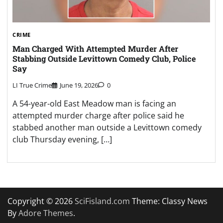
CRIME
Man Charged With Attempted Murder After
Stabbing Outside Levittown Comedy Club, Police
Say
LI True Crime
June 19, 2026
0
A 54-year-old East Meadow man is facing an
attempted murder charge after police said he
stabbed another man outside a Levittown comedy
club Thursday evening, […]
Copyright © 2026
SciFisland.com
Theme: Classy News
By
Adore Themes
.