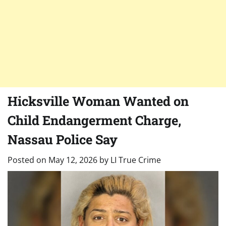
Hicksville Woman Wanted on
Child Endangerment Charge,
Nassau Police Say
Posted on
May 12, 2026
by
LI True Crime