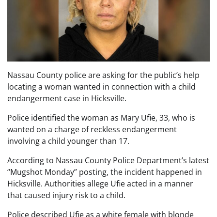
Nassau County police are asking for the public’s help
locating a woman wanted in connection with a child
endangerment case in Hicksville.
Police identified the woman as Mary Ufie, 33, who is
wanted on a charge of reckless endangerment
involving a child younger than 17.
According to Nassau County Police Department’s latest
“Mugshot Monday” posting, the incident happened in
Hicksville. Authorities allege Ufie acted in a manner
that caused injury risk to a child.
Police described Ufie as a white female with blonde