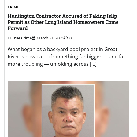
CRIME
Huntington Contractor Accused of Faking Islip
Permit as Other Long Island Homeowners Come
Forward
LI True Crime
March 31, 2026
0
What began as a backyard pool project in Great
River is now part of something far bigger — and far
more troubling — unfolding across […]