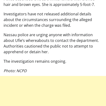
hair and brown eyes. She is approximately 5-foot-7.
Investigators have not released additional details
about the circumstances surrounding the alleged
incident or when the charge was filed.
Nassau police are urging anyone with information
about Ufie’s whereabouts to contact the department.
Authorities cautioned the public not to attempt to
apprehend or detain her.
The investigation remains ongoing.
Photo: NCPD