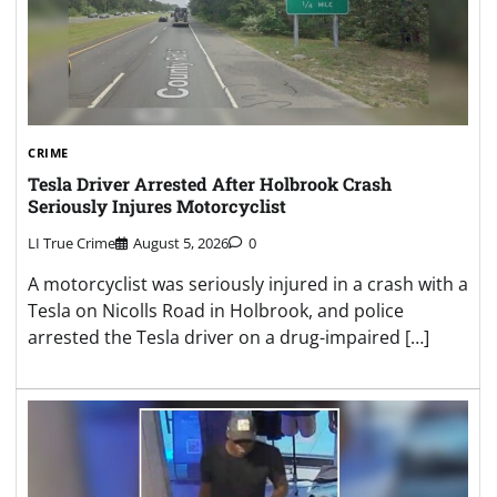
CRIME
Tesla Driver Arrested After Holbrook Crash
Seriously Injures Motorcyclist
LI True Crime
August 5, 2026
0
A motorcyclist was seriously injured in a crash with a
Tesla on Nicolls Road in Holbrook, and police
arrested the Tesla driver on a drug-impaired […]