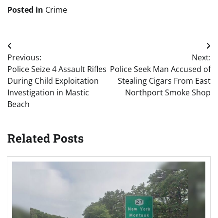
Posted in
Crime
Post
Previous:
Next:
navigation
Police Seize 4 Assault Rifles
Police Seek Man Accused of
During Child Exploitation
Stealing Cigars From East
Investigation in Mastic
Northport Smoke Shop
Beach
Related Posts