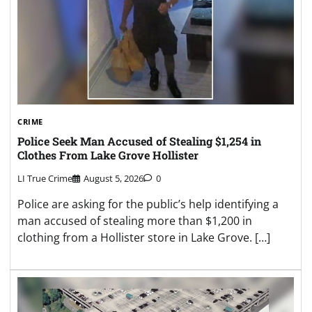
CRIME
Police Seek Man Accused of Stealing $1,254 in
Clothes From Lake Grove Hollister
LI True Crime
August 5, 2026
0
Police are asking for the public’s help identifying a
man accused of stealing more than $1,200 in
clothing from a Hollister store in Lake Grove. […]