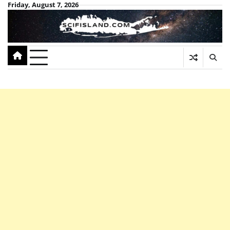
Skip
Friday, August 7, 2026
to
content