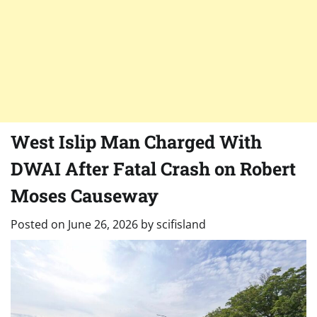
West Islip Man Charged With
DWAI After Fatal Crash on Robert
Moses Causeway
Posted on
June 26, 2026
by
scifisland