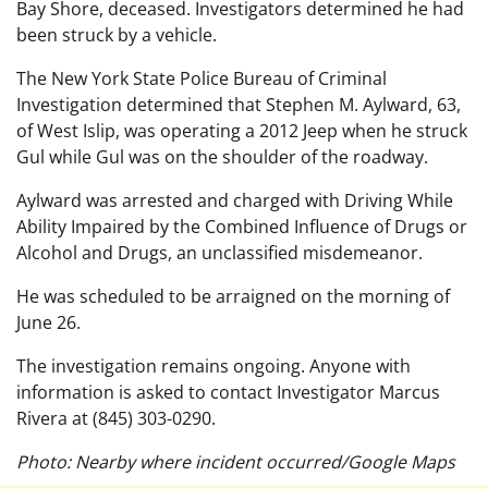
Bay Shore, deceased. Investigators determined he had
been struck by a vehicle.
The New York State Police Bureau of Criminal
Investigation determined that Stephen M. Aylward, 63,
of West Islip, was operating a 2012 Jeep when he struck
Gul while Gul was on the shoulder of the roadway.
Aylward was arrested and charged with Driving While
Ability Impaired by the Combined Influence of Drugs or
Alcohol and Drugs, an unclassified misdemeanor.
He was scheduled to be arraigned on the morning of
June 26.
The investigation remains ongoing. Anyone with
information is asked to contact Investigator Marcus
Rivera at (845) 303-0290.
Photo: Nearby where incident occurred/Google Maps