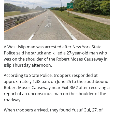
A West Islip man was arrested after New York State
Police said he struck and killed a 27-year-old man who
was on the shoulder of the Robert Moses Causeway in
Islip Thursday afternoon.
According to State Police, troopers responded at
approximately 1:38 p.m. on June 25 to the southbound
Robert Moses Causeway near Exit RM2 after receiving a
report of an unconscious man on the shoulder of the
roadway.
When troopers arrived, they found Yusuf Gul, 27, of