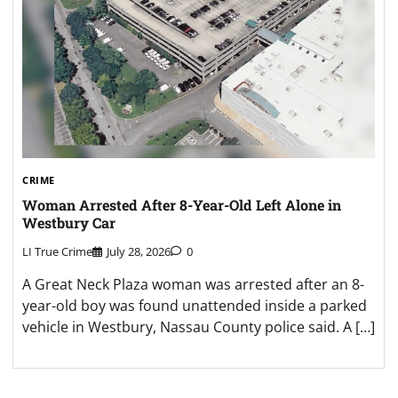
CRIME
Woman Arrested After 8-Year-Old Left Alone in
Westbury Car
LI True Crime
July 28, 2026
0
A Great Neck Plaza woman was arrested after an 8-
year-old boy was found unattended inside a parked
vehicle in Westbury, Nassau County police said. A […]