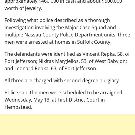
approximately $460,000 in cash and about $500,000
worth of jewelry.
Following what police described as a thorough
investigation involving the Major Case Squad and
multiple Nassau County Police Department units, three
men were arrested at homes in Suffolk County.
The defendants were identified as Vincent Repka, 58, of
Port Jefferson; Nikitas Margiellos, 53, of West Babylon;
and Leonard Repka, 63, of Port Jefferson.
All three are charged with second-degree burglary.
Police said the men were scheduled to be arraigned
Wednesday, May 13, at First District Court in
Hempstead.