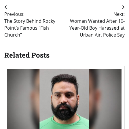
Post
Previous:
Next:
navigation
The Story Behind Rocky
Woman Wanted After 10-
Point’s Famous “Fish
Year-Old Boy Harassed at
Church”
Urban Air, Police Say
Related Posts