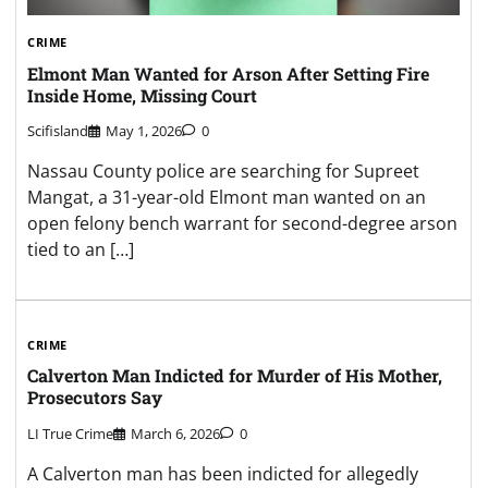
CRIME
Elmont Man Wanted for Arson After Setting Fire
Inside Home, Missing Court
Scifisland
May 1, 2026
0
Nassau County police are searching for Supreet
Mangat, a 31-year-old Elmont man wanted on an
open felony bench warrant for second-degree arson
tied to an […]
CRIME
Calverton Man Indicted for Murder of His Mother,
Prosecutors Say
LI True Crime
March 6, 2026
0
A Calverton man has been indicted for allegedly