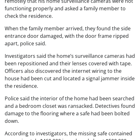
remotely that his home surveillance cameras were not
functioning properly and asked a family member to
check the residence.
When the family member arrived, they found the side
entrance door damaged, with the door frame ripped
apart, police said.
Investigators said the home’s surveillance cameras had
been repositioned and their lenses covered with tape.
Officers also discovered the internet wiring to the
house had been cut and located a signal jammer inside
the residence.
Police said the interior of the home had been searched
and a bedroom closet was ransacked. Detectives found
damage to the flooring where a safe had been bolted
down.
According to investigators, the missing safe contained