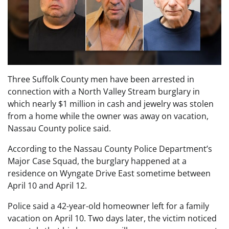
Three Suffolk County men have been arrested in
connection with a North Valley Stream burglary in
which nearly $1 million in cash and jewelry was stolen
from a home while the owner was away on vacation,
Nassau County police said.
According to the Nassau County Police Department’s
Major Case Squad, the burglary happened at a
residence on Wyngate Drive East sometime between
April 10 and April 12.
Police said a 42-year-old homeowner left for a family
vacation on April 10. Two days later, the victim noticed