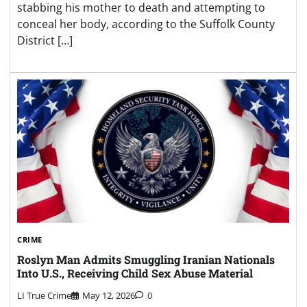
stabbing his mother to death and attempting to
conceal her body, according to the Suffolk County
District […]
CRIME
Roslyn Man Admits Smuggling Iranian Nationals
Into U.S., Receiving Child Sex Abuse Material
LI True Crime
May 12, 2026
0