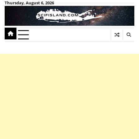
Skip
Thursday, August 6, 2026
to
content