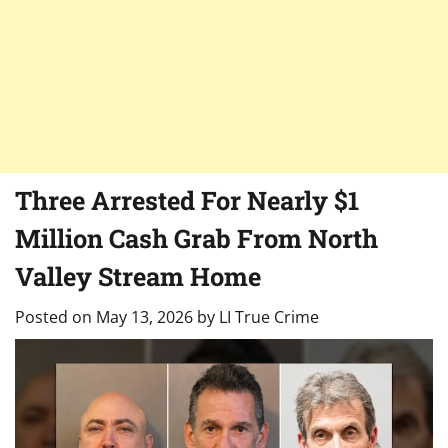
Three Arrested For Nearly $1
Million Cash Grab From North
Valley Stream Home
Posted on
May 13, 2026
by
LI True Crime