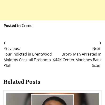
Posted in
Crime
Post
Previous:
Next:
navigation
Four Indicted in Brentwood
Bronx Man Arrested In
Molotov Cocktail Firebomb
$44K Center Moriches Bank
Plot
Scam
Related Posts