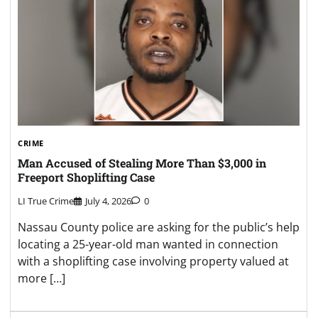
CRIME
Man Accused of Stealing More Than $3,000 in
Freeport Shoplifting Case
LI True Crime
July 4, 2026
0
Nassau County police are asking for the public’s help
locating a 25-year-old man wanted in connection
with a shoplifting case involving property valued at
more […]