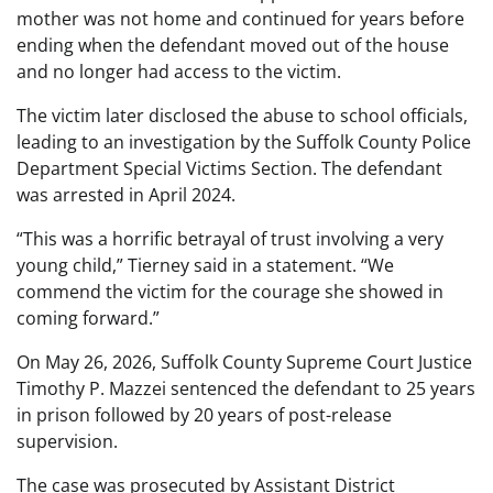
mother was not home and continued for years before
ending when the defendant moved out of the house
and no longer had access to the victim.
The victim later disclosed the abuse to school officials,
leading to an investigation by the Suffolk County Police
Department Special Victims Section. The defendant
was arrested in April 2024.
“This was a horrific betrayal of trust involving a very
young child,” Tierney said in a statement. “We
commend the victim for the courage she showed in
coming forward.”
On May 26, 2026, Suffolk County Supreme Court Justice
Timothy P. Mazzei sentenced the defendant to 25 years
in prison followed by 20 years of post-release
supervision.
The case was prosecuted by Assistant District