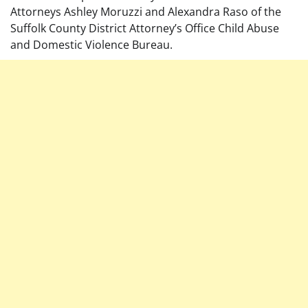
Attorneys Ashley Moruzzi and Alexandra Raso of the
Suffolk County District Attorney’s Office Child Abuse
and Domestic Violence Bureau.