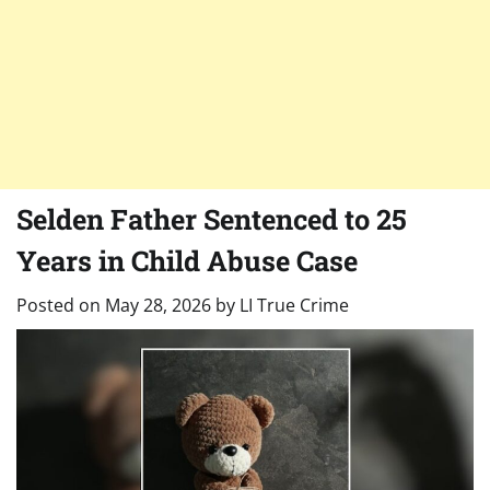
Selden Father Sentenced to 25
Years in Child Abuse Case
Posted on
May 28, 2026
by
LI True Crime