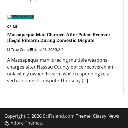
CRIME
Massapequa Man Charged After Police Recover
Illegal Firearm During Domestic Dispute
LI True Crime
June 28, 2026
0
A Massapequa man is facing multiple weapons
charges after Nassau County police recovered an
unlawfully owned firearm while responding to a
verbal domestic dispute Thursday […]
Copyright © 2026
SciFisland.com
Theme: Classy News
By
Adore Themes
.