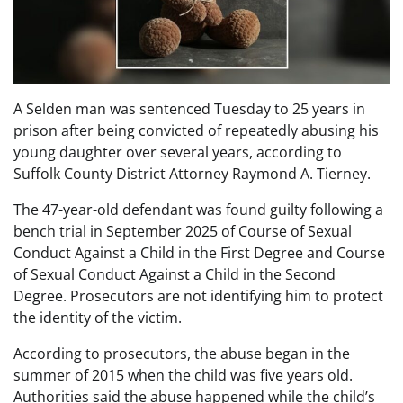
A Selden man was sentenced Tuesday to 25 years in
prison after being convicted of repeatedly abusing his
young daughter over several years, according to
Suffolk County District Attorney Raymond A. Tierney.
The 47-year-old defendant was found guilty following a
bench trial in September 2025 of Course of Sexual
Conduct Against a Child in the First Degree and Course
of Sexual Conduct Against a Child in the Second
Degree. Prosecutors are not identifying him to protect
the identity of the victim.
According to prosecutors, the abuse began in the
summer of 2015 when the child was five years old.
Authorities said the abuse happened while the child’s