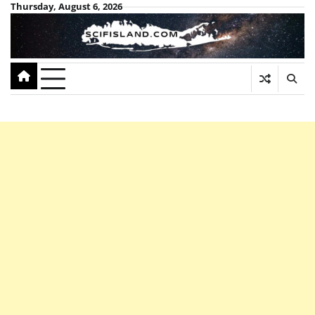
Skip
Thursday, August 6, 2026
to
content