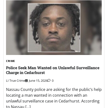
CRIME
Police Seek Man Wanted on Unlawful Surveillance
Charge in Cedarhurst
LI True Crime
June 15, 2026
0
Nassau County police are asking for the public’s help
locating a man wanted in connection with an
unlawful surveillance case in Cedarhurst. According
to Nassau […]