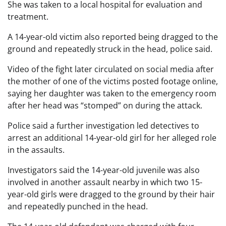
She was taken to a local hospital for evaluation and
treatment.
A 14-year-old victim also reported being dragged to the
ground and repeatedly struck in the head, police said.
Video of the fight later circulated on social media after
the mother of one of the victims posted footage online,
saying her daughter was taken to the emergency room
after her head was “stomped” on during the attack.
Police said a further investigation led detectives to
arrest an additional 14-year-old girl for her alleged role
in the assaults.
Investigators said the 14-year-old juvenile was also
involved in another assault nearby in which two 15-
year-old girls were dragged to the ground by their hair
and repeatedly punched in the head.