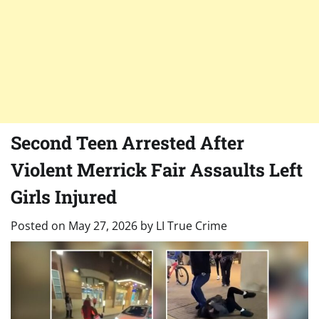
Second Teen Arrested After
Violent Merrick Fair Assaults Left
Girls Injured
Posted on
May 27, 2026
by
LI True Crime