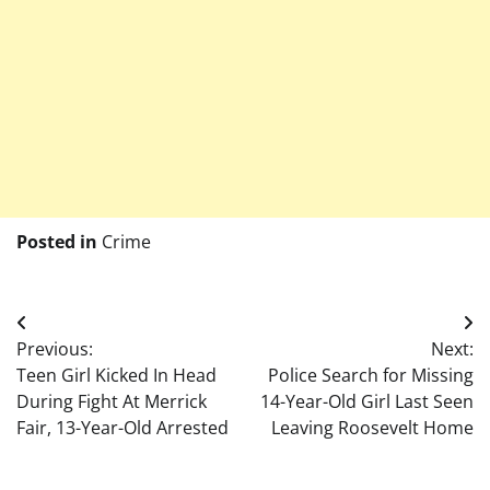
Posted in
Crime
Post
Previous:
Next:
navigation
Teen Girl Kicked In Head
Police Search for Missing
During Fight At Merrick
14-Year-Old Girl Last Seen
Fair, 13-Year-Old Arrested
Leaving Roosevelt Home