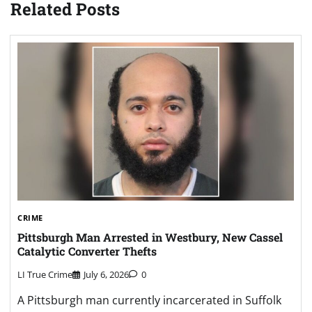
Related Posts
CRIME
Pittsburgh Man Arrested in Westbury, New Cassel
Catalytic Converter Thefts
LI True Crime
July 6, 2026
0
A Pittsburgh man currently incarcerated in Suffolk