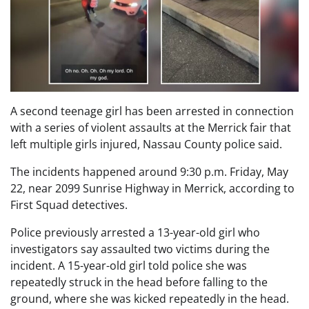
A second teenage girl has been arrested in connection
with a series of violent assaults at the Merrick fair that
left multiple girls injured, Nassau County police said.
The incidents happened around 9:30 p.m. Friday, May
22, near 2099 Sunrise Highway in Merrick, according to
First Squad detectives.
Police previously arrested a 13-year-old girl who
investigators say assaulted two victims during the
incident. A 15-year-old girl told police she was
repeatedly struck in the head before falling to the
ground, where she was kicked repeatedly in the head.