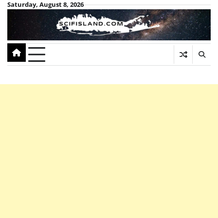
Skip
Saturday, August 8, 2026
to
content