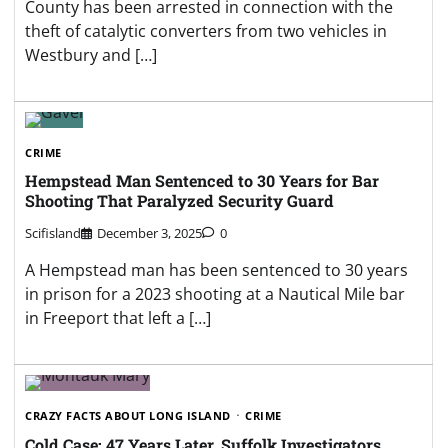
County has been arrested in connection with the
theft of catalytic converters from two vehicles in
Westbury and […]
CRIME
Hempstead Man Sentenced to 30 Years for Bar
Shooting That Paralyzed Security Guard
Scifisland
December 3, 2025
0
A Hempstead man has been sentenced to 30 years
in prison for a 2023 shooting at a Nautical Mile bar
in Freeport that left a […]
CRAZY FACTS ABOUT LONG ISLAND
CRIME
Cold Case: 47 Years Later, Suffolk Investigators