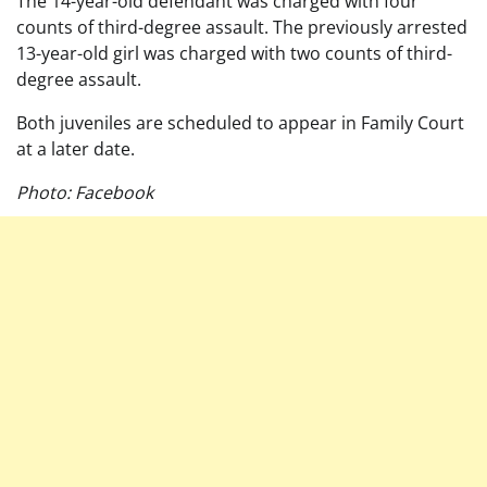
The 14-year-old defendant was charged with four
counts of third-degree assault. The previously arrested
13-year-old girl was charged with two counts of third-
degree assault.
Both juveniles are scheduled to appear in Family Court
at a later date.
Photo: Facebook