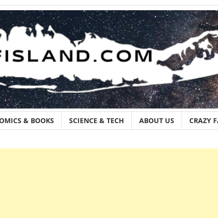
OMICS & BOOKS
SCIENCE & TECH
ABOUT US
CRAZY 