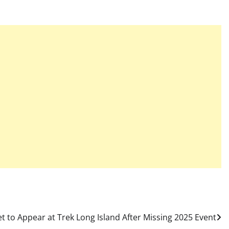
t to Appear at Trek Long Island After Missing 2025 Event