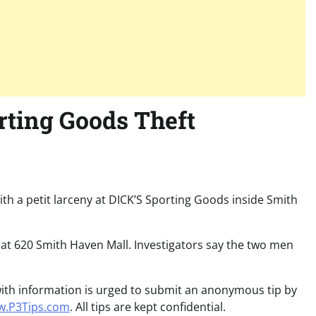
rting Goods Theft
ith a petit larceny at DICK’S Sporting Goods inside Smith
 at 620 Smith Haven Mall. Investigators say the two men
 with information is urged to submit an anonymous tip by
.P3Tips.com
. All tips are kept confidential.