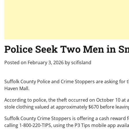
Police Seek Two Men in Sm
Posted on
February 3, 2026
by
scifisland
Suffolk County Police and Crime Stoppers are asking for t
Haven Mall.
According to police, the theft occurred on October 10 at 
stole clothing valued at approximately $670 before leavin
Suffolk County Crime Stoppers is offering a cash reward f
calling 1-800-220-TIPS, using the P3 Tips mobile app avail