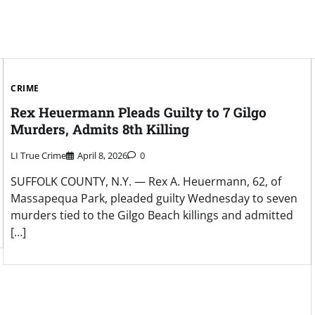
CRIME
Rex Heuermann Pleads Guilty to 7 Gilgo
Murders, Admits 8th Killing
LI True Crime
April 8, 2026
0
SUFFOLK COUNTY, N.Y. — Rex A. Heuermann, 62, of
Massapequa Park, pleaded guilty Wednesday to seven
murders tied to the Gilgo Beach killings and admitted
[…]