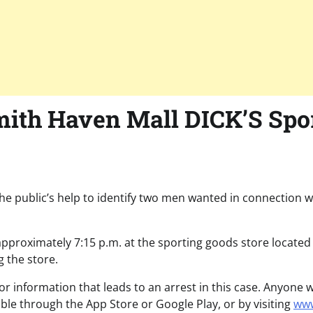
ith Haven Mall DICK’S Spo
he public’s help to identify two men wanted in connection w
approximately 7:15 p.m. at the sporting goods store located
g the store.
or information that leads to an arrest in this case. Anyone
able through the App Store or Google Play, or by visiting
www