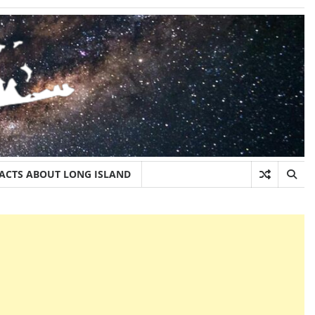
FACTS ABOUT LONG ISLAND