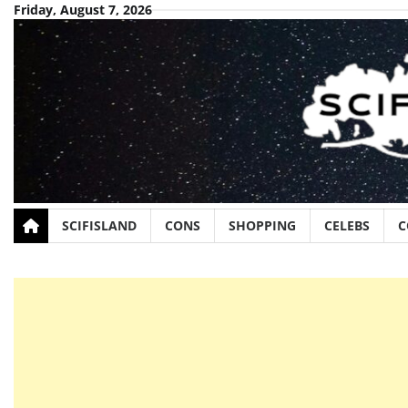
Skip
Friday, August 7, 2026
to
content
SCIFISLAND
CONS
SHOPPING
CELEBS
C