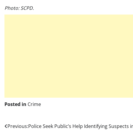
Photo: SCPD.
Posted in
Crime
Post
Previous:
Police Seek Public’s Help Identifying Suspects i