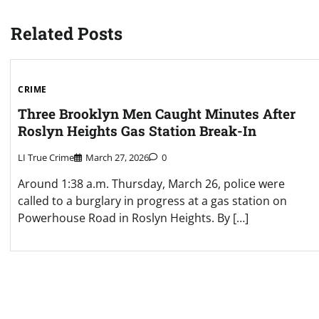
navigation
Related Posts
CRIME
Three Brooklyn Men Caught Minutes After
Roslyn Heights Gas Station Break-In
LI True Crime
March 27, 2026
0
Around 1:38 a.m. Thursday, March 26, police were
called to a burglary in progress at a gas station on
Powerhouse Road in Roslyn Heights. By […]