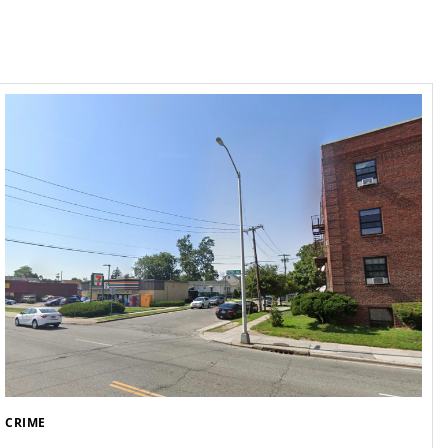
CRIME