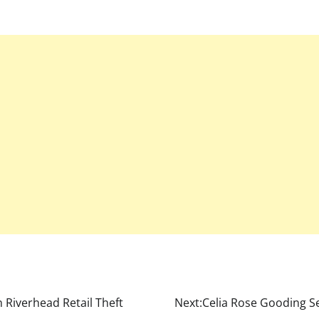
n Riverhead Retail Theft
Next:
Celia Rose Gooding Se