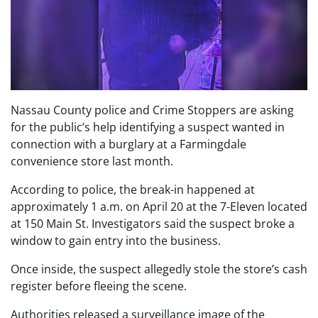
Nassau County police and Crime Stoppers are asking
for the public’s help identifying a suspect wanted in
connection with a burglary at a Farmingdale
convenience store last month.
According to police, the break-in happened at
approximately 1 a.m. on April 20 at the 7-Eleven located
at 150 Main St. Investigators said the suspect broke a
window to gain entry into the business.
Once inside, the suspect allegedly stole the store’s cash
register before fleeing the scene.
Authorities released a surveillance image of the