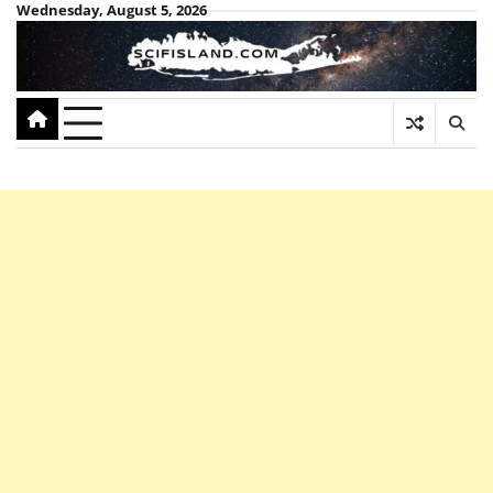
Skip
Wednesday, August 5, 2026
to
content