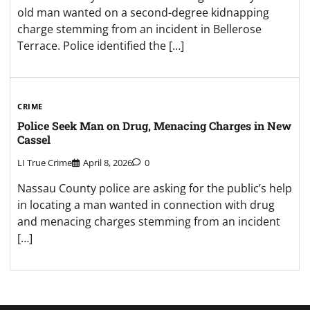
old man wanted on a second-degree kidnapping
charge stemming from an incident in Bellerose
Terrace. Police identified the […]
CRIME
Police Seek Man on Drug, Menacing Charges in New
Cassel
LI True Crime
April 8, 2026
0
Nassau County police are asking for the public’s help
in locating a man wanted in connection with drug
and menacing charges stemming from an incident
[…]