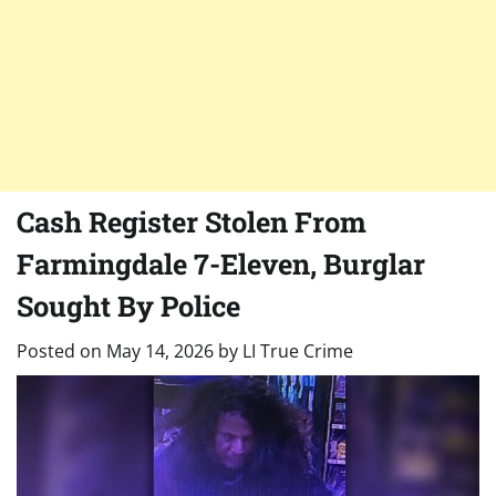
Cash Register Stolen From
Farmingdale 7-Eleven, Burglar
Sought By Police
Posted on
May 14, 2026
by
LI True Crime