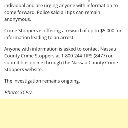
individual and are urging anyone with information to
come forward. Police said all tips can remain
anonymous.
Crime Stoppers is offering a reward of up to $5,000 for
information leading to an arrest.
Anyone with information is asked to contact Nassau
County Crime Stoppers at 1-800-244-TIPS (8477) or
submit tips online through the Nassau County Crime
Stoppers website.
The investigation remains ongoing.
Photo: SCPD.