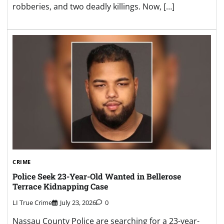
robberies, and two deadly killings. Now, […]
CRIME
Police Seek 23-Year-Old Wanted in Bellerose
Terrace Kidnapping Case
LI True Crime
July 23, 2026
0
Nassau County Police are searching for a 23-year-