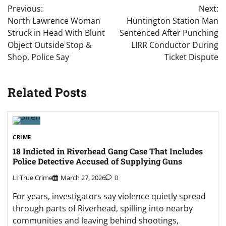
Previous:
Next:
navigation
North Lawrence Woman
Huntington Station Man
Struck in Head With Blunt
Sentenced After Punching
Object Outside Stop &
LIRR Conductor During
Shop, Police Say
Ticket Dispute
Related Posts
CRIME
18 Indicted in Riverhead Gang Case That Includes
Police Detective Accused of Supplying Guns
LI True Crime
March 27, 2026
0
For years, investigators say violence quietly spread
through parts of Riverhead, spilling into nearby
communities and leaving behind shootings,