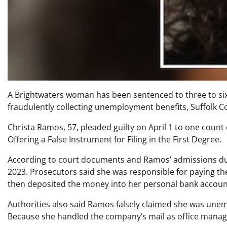
A Brightwaters woman has been sentenced to three to six 
fraudulently collecting unemployment benefits, Suffolk 
Christa Ramos, 57, pleaded guilty on April 1 to one coun
Offering a False Instrument for Filing in the First Degree.
According to court documents and Ramos’ admissions dur
2023. Prosecutors said she was responsible for paying th
then deposited the money into her personal bank accoun
Authorities also said Ramos falsely claimed she was unem
Because she handled the company’s mail as office manage