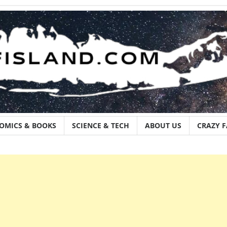
OMICS & BOOKS
SCIENCE & TECH
ABOUT US
CRAZY 