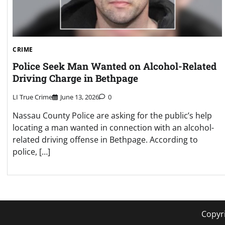
CRIME
Police Seek Man Wanted on Alcohol-Related
Driving Charge in Bethpage
LI True Crime
June 13, 2026
0
Nassau County Police are asking for the public’s help
locating a man wanted in connection with an alcohol-
related driving offense in Bethpage. According to
police, […]
Copyr