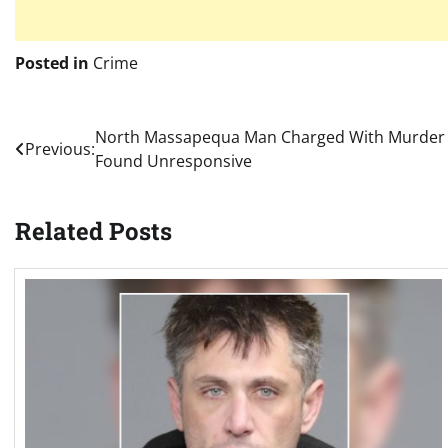
Posted in
Crime
Post
North Massapequa Man Charged With Murder 
Previous:
Found Unresponsive
navigation
Related Posts