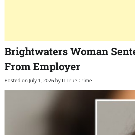
Brightwaters Woman Senten
From Employer
Posted on
July 1, 2026
by
LI True Crime