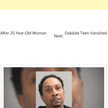
After 25-Year-Old Woman
Oakdale Teen Vanished 
Next: