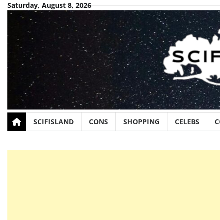
Skip
Saturday, August 8, 2026
to
content
SCIFISLAND
CONS
SHOPPING
CELEBS
C