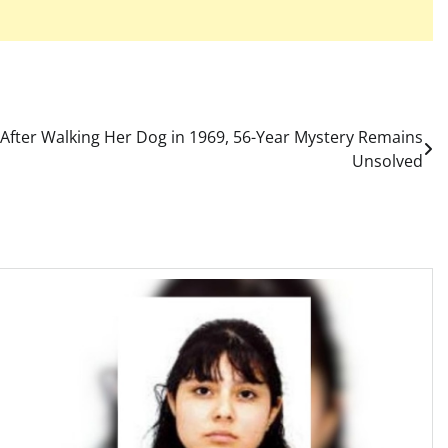
After Walking Her Dog in 1969, 56-Year Mystery Remains
Unsolved