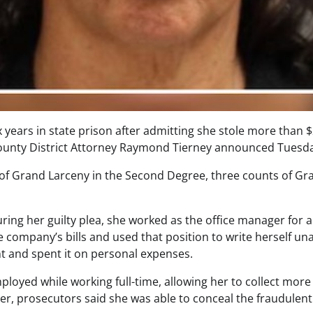
years in state prison after admitting she stole more than 
County District Attorney Raymond Tierney announced Tuesd
t of Grand Larceny in the Second Degree, three counts of Gr
ing her guilty plea, she worked as the office manager for
e company’s bills and used that position to write herself u
t and spent it on personal expenses.
ployed while working full-time, allowing her to collect mo
r, prosecutors said she was able to conceal the fraudulent