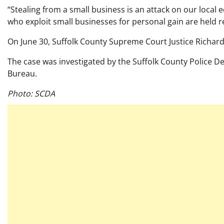
“Stealing from a small business is an attack on our local
who exploit small businesses for personal gain are held r
On June 30, Suffolk County Supreme Court Justice Richard
The case was investigated by the Suffolk County Police De
Bureau.
Photo: SCDA