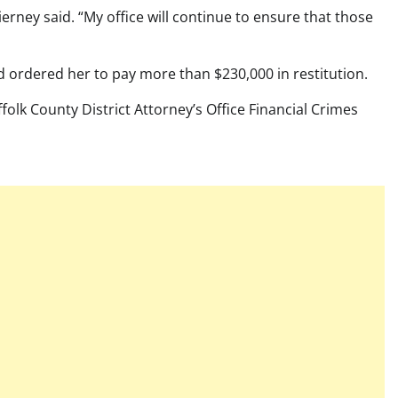
rney said. “My office will continue to ensure that those
 ordered her to pay more than $230,000 in restitution.
olk County District Attorney’s Office Financial Crimes