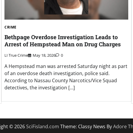
CRIME
Bethpage Overdose Investigation Leads to
Arrest of Hempstead Man on Drug Charges
LI True Crime
May 18, 2026
0
A Hempstead man was arrested Saturday night as part
of an overdose death investigation, police said.
According to Nassau County Narcotics/Vice Squad
detectives, the investigation […]
ight © 2026
SciFisland.com
Theme: Classy News By
Adore T