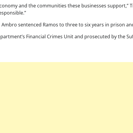
 economy and the communities these businesses support,” Tie
esponsible.”
 Ambro sentenced Ramos to three to six years in prison and
partment’s Financial Crimes Unit and prosecuted by the Suff