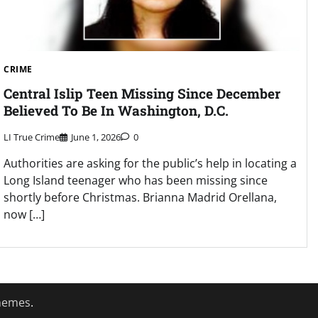
CRIME
Central Islip Teen Missing Since December
Believed To Be In Washington, D.C.
LI True Crime
June 1, 2026
0
Authorities are asking for the public’s help in locating a
Long Island teenager who has been missing since
shortly before Christmas. Brianna Madrid Orellana,
now […]
hemes
.