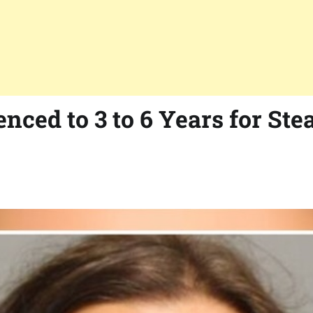
ced to 3 to 6 Years for Ste