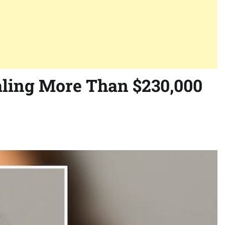
aling More Than $230,000