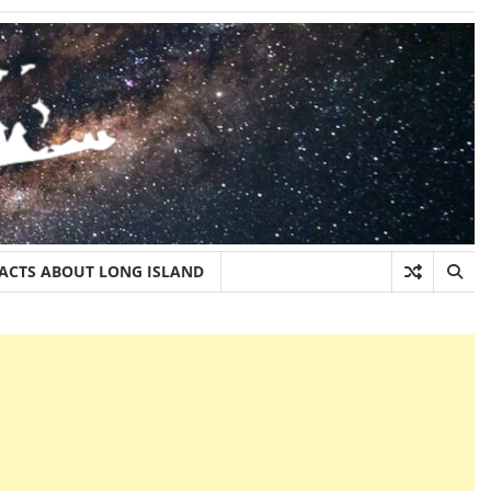
FACTS ABOUT LONG ISLAND