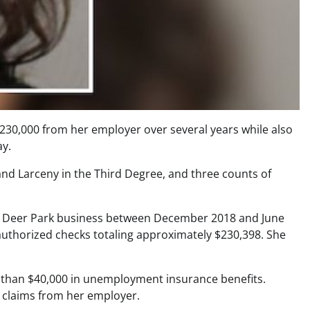
$230,000 from her employer over several years while also
ay.
and Larceny in the Third Degree, and three counts of
 a Deer Park business between December 2018 and June
nauthorized checks totaling approximately $230,398. She
re than $40,000 in unemployment insurance benefits.
 claims from her employer.