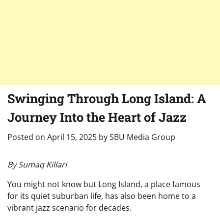
Swinging Through Long Island: A
Journey Into the Heart of Jazz
Posted on
April 15, 2025
by
SBU Media Group
By Sumaq Killari
You might not know but Long Island, a place famous
for its quiet suburban life, has also been home to a
vibrant jazz scenario for decades.