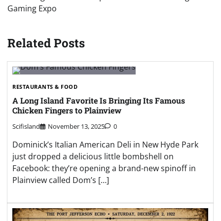
Gaming Expo
Related Posts
RESTAURANTS & FOOD
A Long Island Favorite Is Bringing Its Famous
Chicken Fingers to Plainview
Scifisland
November 13, 2025
0
Dominick’s Italian American Deli in New Hyde Park
just dropped a delicious little bombshell on
Facebook: they’re opening a brand-new spinoff in
Plainview called Dom’s […]