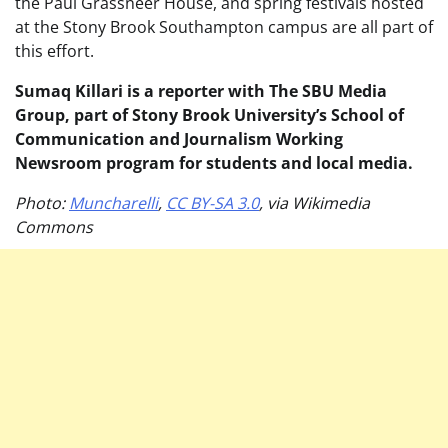
the Paul Grassneer House, and spring festivals hosted
at the Stony Brook Southampton campus are all part of
this effort.
Sumaq Killari is a reporter with The SBU Media
Group, part of Stony Brook University’s School of
Communication and Journalism Working
Newsroom program for students and local media.
Photo:
Muncharelli
,
CC BY-SA 3.0
, via Wikimedia
Commons