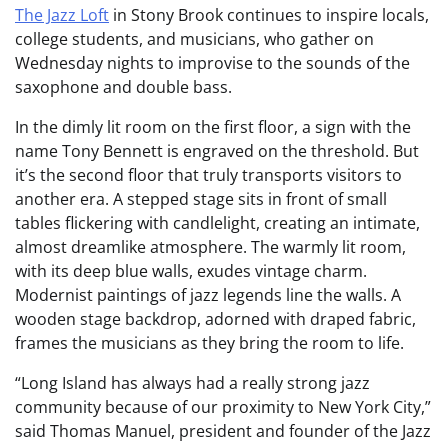
The Jazz Loft
in Stony Brook continues to inspire locals,
college students, and musicians, who gather on
Wednesday nights to improvise to the sounds of the
saxophone and double bass.
In the dimly lit room on the first floor, a sign with the
name Tony Bennett is engraved on the threshold. But
it’s the second floor that truly transports visitors to
another era. A stepped stage sits in front of small
tables flickering with candlelight, creating an intimate,
almost dreamlike atmosphere. The warmly lit room,
with its deep blue walls, exudes vintage charm.
Modernist paintings of jazz legends line the walls. A
wooden stage backdrop, adorned with draped fabric,
frames the musicians as they bring the room to life.
“Long Island has always had a really strong jazz
community because of our proximity to New York City,”
said Thomas Manuel, president and founder of the Jazz