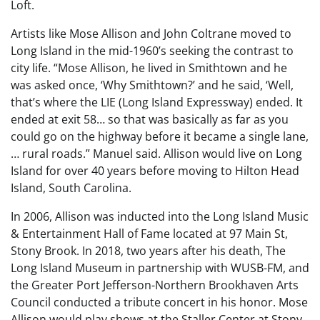
Loft.
Artists like Mose Allison and John Coltrane moved to
Long Island in the mid-1960’s seeking the contrast to
city life. “Mose Allison, he lived in Smithtown and he
was asked once, ‘Why Smithtown?’ and he said, ‘Well,
that’s where the LIE (Long Island Expressway) ended. It
ended at exit 58… so that was basically as far as you
could go on the highway before it became a single lane,
… rural roads.” Manuel said. Allison would live on Long
Island for over 40 years before moving to Hilton Head
Island, South Carolina.
In 2006, Allison was inducted into the Long Island Music
& Entertainment Hall of Fame located at 97 Main St,
Stony Brook. In 2018, two years after his death, The
Long Island Museum in partnership with WUSB-FM, and
the Greater Port Jefferson-Northern Brookhaven Arts
Council conducted a tribute concert in his honor. Mose
Allison would play shows at the Staller Center at Stony