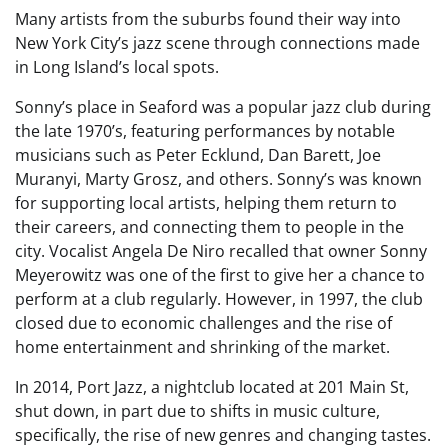
Many artists from the suburbs found their way into
New York City’s jazz scene through connections made
in Long Island’s local spots.
Sonny’s place in Seaford was a popular jazz club during
the late 1970’s, featuring performances by notable
musicians such as Peter Ecklund, Dan Barett, Joe
Muranyi, Marty Grosz, and others. Sonny’s was known
for supporting local artists, helping them return to
their careers, and connecting them to people in the
city. Vocalist Angela De Niro recalled that owner Sonny
Meyerowitz was one of the first to give her a chance to
perform at a club regularly. However, in 1997, the club
closed due to economic challenges and the rise of
home entertainment and shrinking of the market.
In 2014, Port Jazz, a nightclub located at 201 Main St,
shut down, in part due to shifts in music culture,
specifically, the rise of new genres and changing tastes.