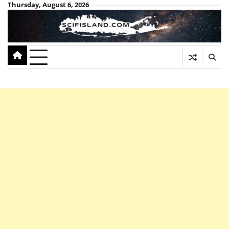
Skip
Thursday, August 6, 2026
to
content