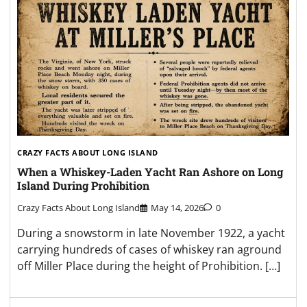
CRAZY FACTS ABOUT LONG ISLAND
When a Whiskey-Laden Yacht Ran Ashore on Long
Island During Prohibition
Crazy Facts About Long Island
May 14, 2026
0
During a snowstorm in late November 1922, a yacht
carrying hundreds of cases of whiskey ran aground
off Miller Place during the height of Prohibition. […]