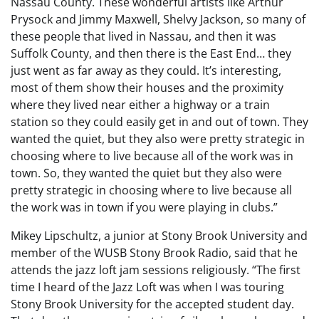
Nassau County. These wonderful artists like Arthur
Prysock and Jimmy Maxwell, Shelvy Jackson, so many of
these people that lived in Nassau, and then it was
Suffolk County, and then there is the East End… they
just went as far away as they could. It’s interesting,
most of them show their houses and the proximity
where they lived near either a highway or a train
station so they could easily get in and out of town. They
wanted the quiet, but they also were pretty strategic in
choosing where to live because all of the work was in
town. So, they wanted the quiet but they also were
pretty strategic in choosing where to live because all
the work was in town if you were playing in clubs.”
Mikey Lipschultz, a junior at Stony Brook University and
member of the WUSB Stony Brook Radio, said that he
attends the jazz loft jam sessions religiously. “The first
time I heard of the Jazz Loft was when I was touring
Stony Brook University for the accepted student day.