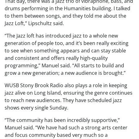
That day, there was a jazz trio of vibraphone, bass, and
drums performing in the Humanities building. I talked
to them between songs, and they told me about the
Jazz Loft,” Lipschultz said.
“The Jazz loft has introduced jazz to a whole new
generation of people too, and it’s been really exciting
to see when something appears and can stay stable
and consistent and offers really high-quality
programming,” Manuel said. “All starts to build and
grow a new generation; a new audience is brought.”
WUSB Stony Brook Radio also plays a role in keeping
jazz alive on Long Island, ensuring the genre continues
to reach new audiences. They have scheduled jazz
shows every single Sunday.
“The community has been incredibly supportive,”
Manuel said. “We have had such a strong arts center
and focus community based very much so a