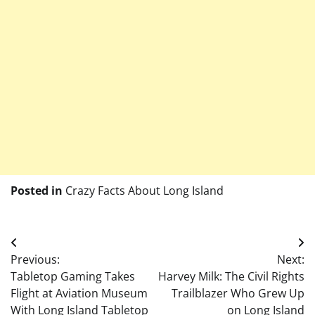
Posted in
Crazy Facts About Long Island
Post
Previous:
Next:
navigation
Tabletop Gaming Takes
Harvey Milk: The Civil Rights
Flight at Aviation Museum
Trailblazer Who Grew Up
With Long Island Tabletop
on Long Island