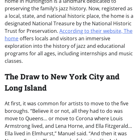
home in Huntington is a landmark dedicated to
preserving the family’s jazz history. Now, registered as
a local, state, and national historic place, the home is a
designated National Treasure by the National Historic
Trust for Preservation.
According to their website, The
home
offers locals and visitors an immersive
exploration into the history of jazz and educational
programs for all ages, including internships and music
classes.
The Draw to New York City and
Long Island
At first, it was common for artists to move to the five
boroughs. “Believe it or not, all they had to do was
move to Queens… or move to Corona where Louis
Armstrong lived, and Lena Horne, and Ella Fitzgerald…
Ella lived in Elmhurst,” Manuel said. “And then it was