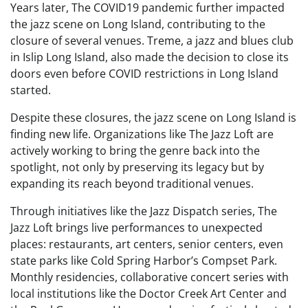
Years later, The COVID19 pandemic further impacted
the jazz scene on Long Island, contributing to the
closure of several venues. Treme, a jazz and blues club
in Islip Long Island, also made the decision to close its
doors even before COVID restrictions in Long Island
started.
Despite these closures, the jazz scene on Long Island is
finding new life. Organizations like The Jazz Loft are
actively working to bring the genre back into the
spotlight, not only by preserving its legacy but by
expanding its reach beyond traditional venues.
Through initiatives like the Jazz Dispatch series, The
Jazz Loft brings live performances to unexpected
places: restaurants, art centers, senior centers, even
state parks like Cold Spring Harbor’s Compset Park.
Monthly residencies, collaborative concert series with
local institutions like the Doctor Creek Art Center and