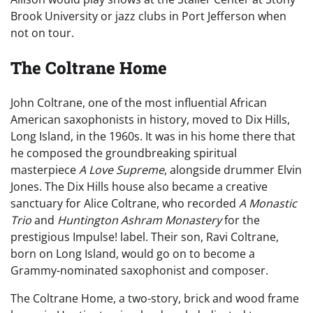
Brook University or jazz clubs in Port Jefferson when
not on tour.
The Coltrane Home
John Coltrane, one of the most influential African
American saxophonists in history, moved to Dix Hills,
Long Island, in the 1960s. It was in his home there that
he composed the groundbreaking spiritual
masterpiece
A Love Supreme
, alongside drummer Elvin
Jones. The Dix Hills house also became a creative
sanctuary for Alice Coltrane, who recorded
A Monastic
Trio
and
Huntington Ashram Monastery
for the
prestigious Impulse! label. Their son, Ravi Coltrane,
born on Long Island, would go on to become a
Grammy-nominated saxophonist and composer.
The Coltrane Home, a two-story, brick and wood frame