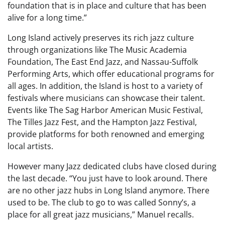
foundation that is in place and culture that has been
alive for a long time.”
Long Island actively preserves its rich jazz culture
through organizations like The Music Academia
Foundation, The East End Jazz, and Nassau-Suffolk
Performing Arts, which offer educational programs for
all ages. In addition, the Island is host to a variety of
festivals where musicians can showcase their talent.
Events like The Sag Harbor American Music Festival,
The Tilles Jazz Fest, and the Hampton Jazz Festival,
provide platforms for both renowned and emerging
local artists.
However many Jazz dedicated clubs have closed during
the last decade. “You just have to look around. There
are no other jazz hubs in Long Island anymore. There
used to be. The club to go to was called Sonny’s, a
place for all great jazz musicians,” Manuel recalls.