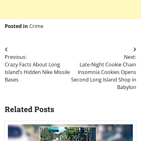
Posted in
Crime
Post
Previous:
Next:
navigation
Crazy Facts About Long
Late-Night Cookie Chain
Island’s Hidden Nike Missile
Insomnia Cookies Opens
Bases
Second Long Island Shop in
Babylon
Related Posts