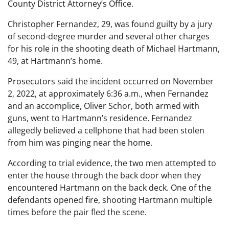
County District Attorney’s Office.
Christopher Fernandez, 29, was found guilty by a jury
of second-degree murder and several other charges
for his role in the shooting death of Michael Hartmann,
49, at Hartmann’s home.
Prosecutors said the incident occurred on November
2, 2022, at approximately 6:36 a.m., when Fernandez
and an accomplice, Oliver Schor, both armed with
guns, went to Hartmann’s residence. Fernandez
allegedly believed a cellphone that had been stolen
from him was pinging near the home.
According to trial evidence, the two men attempted to
enter the house through the back door when they
encountered Hartmann on the back deck. One of the
defendants opened fire, shooting Hartmann multiple
times before the pair fled the scene.