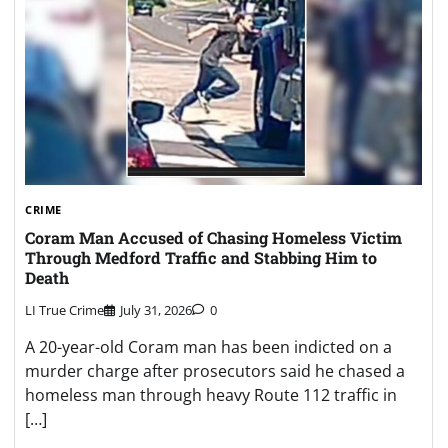
CRIME
Coram Man Accused of Chasing Homeless Victim
Through Medford Traffic and Stabbing Him to
Death
LI True Crime
July 31, 2026
0
A 20-year-old Coram man has been indicted on a
murder charge after prosecutors said he chased a
homeless man through heavy Route 112 traffic in
[…]