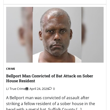
CRIME
Bellport Man Convicted of Bat Attack on Sober
House Resident
LI True Crime
April 24, 2026
0
A Bellport man was convicted of assault after
striking a fellow resident of a sober house in the
head with a metal bat, Suffolk County […]