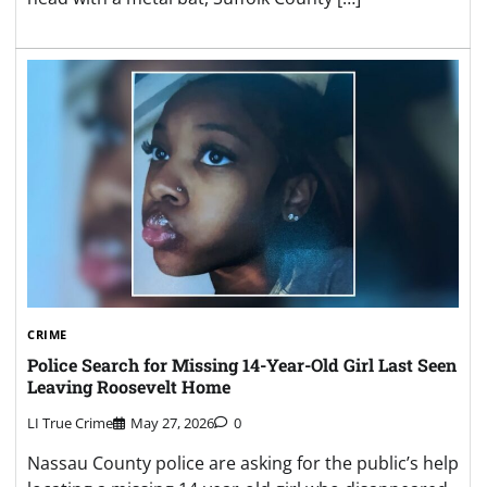
CRIME
Police Search for Missing 14-Year-Old Girl Last Seen
Leaving Roosevelt Home
LI True Crime
May 27, 2026
0
Nassau County police are asking for the public’s help