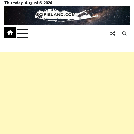
Skip
Thursday, August 6, 2026
to
content