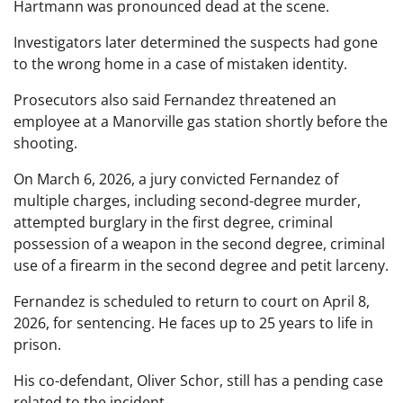
Hartmann was pronounced dead at the scene.
Investigators later determined the suspects had gone
to the wrong home in a case of mistaken identity.
Prosecutors also said Fernandez threatened an
employee at a Manorville gas station shortly before the
shooting.
On March 6, 2026, a jury convicted Fernandez of
multiple charges, including second-degree murder,
attempted burglary in the first degree, criminal
possession of a weapon in the second degree, criminal
use of a firearm in the second degree and petit larceny.
Fernandez is scheduled to return to court on April 8,
2026, for sentencing. He faces up to 25 years to life in
prison.
His co-defendant, Oliver Schor, still has a pending case
related to the incident.