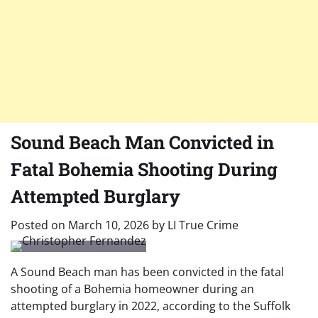
Sound Beach Man Convicted in
Fatal Bohemia Shooting During
Attempted Burglary
Posted on
March 10, 2026
by
LI True Crime
A Sound Beach man has been convicted in the fatal
shooting of a Bohemia homeowner during an
attempted burglary in 2022, according to the Suffolk