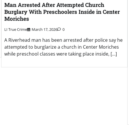
Man Arrested After Attempted Church
Burglary With Preschoolers Inside in Center
Moriches
LI True Crime
March 17, 2026
0
A Riverhead man has been arrested after police say he
attempted to burglarize a church in Center Moriches
while preschool classes were taking place inside, […]