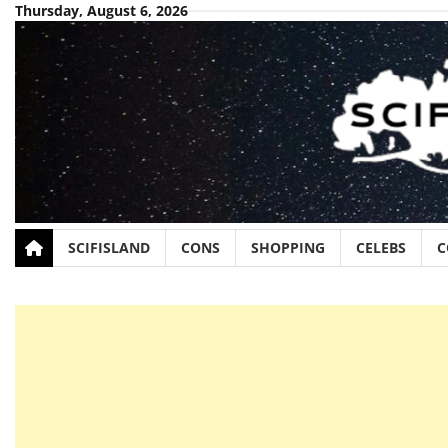
Skip
Thursday, August 6, 2026
to
content
SCIFISLAND
CONS
SHOPPING
CELEBS
C