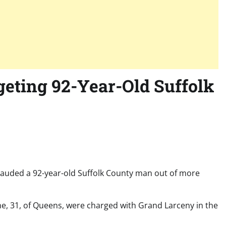
eting 92-Year-Old Suffolk
rauded a 92-year-old Suffolk County man out of more
e, 31, of Queens, were charged with Grand Larceny in the