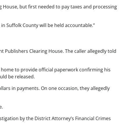
ng House, but first needed to pay taxes and processing
 in Suffolk County will be held accountable.”
 Publishers Clearing House. The caller allegedly told
is home to provide official paperwork confirming his
uld be released.
ollars in payments. On one occasion, they allegedly
e.
igation by the District Attorney’s Financial Crimes