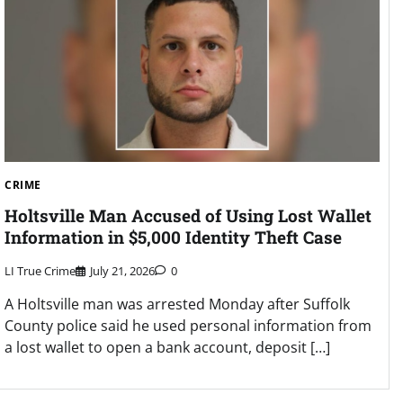
CRIME
Holtsville Man Accused of Using Lost Wallet
Information in $5,000 Identity Theft Case
LI True Crime
July 21, 2026
0
A Holtsville man was arrested Monday after Suffolk
County police said he used personal information from
a lost wallet to open a bank account, deposit […]