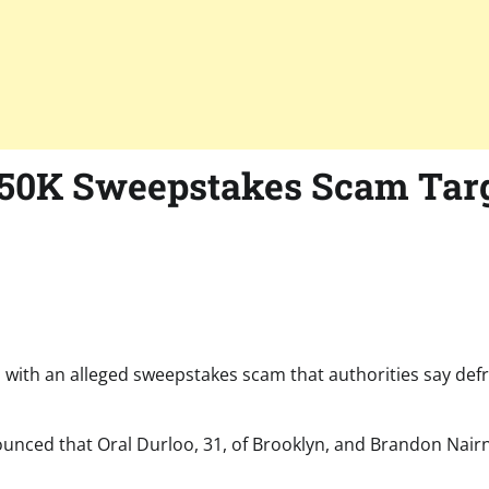
250K Sweepstakes Scam Targ
 with an alleged sweepstakes scam that authorities say def
nced that Oral Durloo, 31, of Brooklyn, and Brandon Nairn