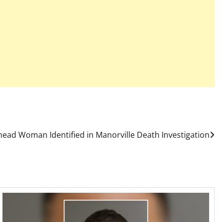
head Woman Identified in Manorville Death Investigation