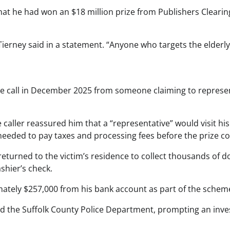
that he had won an $18 million prize from Publishers Cleari
Tierney said in a statement. “Anyone who targets the elderly
ne call in December 2025 from someone claiming to represent
e caller reassured him that a “representative” would visit h
 needed to pay taxes and processing fees before the prize co
returned to the victim’s residence to collect thousands of d
shier’s check.
imately $257,000 from his bank account as part of the schem
d the Suffolk County Police Department, prompting an invest