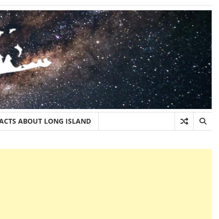
FACTS ABOUT LONG ISLAND