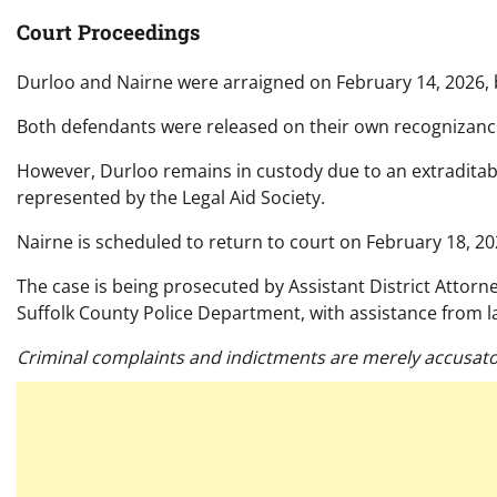
Court Proceedings
Durloo and Nairne were arraigned on February 14, 2026, b
Both defendants were released on their own recognizance
However, Durloo remains in custody due to an extraditabl
represented by the Legal Aid Society.
Nairne is scheduled to return to court on February 18, 20
The case is being prosecuted by Assistant District Attorn
Suffolk County Police Department, with assistance from 
Criminal complaints and indictments are merely accusato