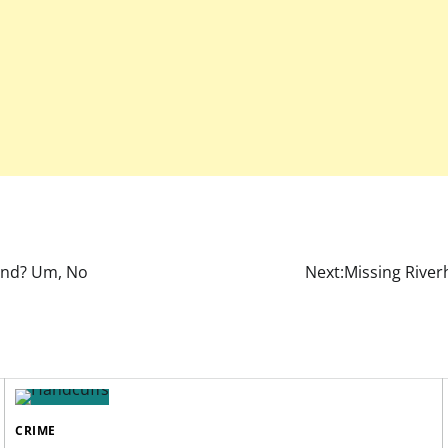
and? Um, No
Next:
Missing River
CRIME