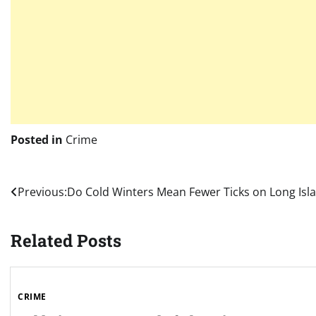
Posted in
Crime
Post
Previous:
Do Cold Winters Mean Fewer Ticks on Long Isl
navigation
Related Posts
CRIME