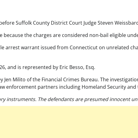
efore Suffolk County District Court Judge Steven Weissbar
 because the charges are considered non-bail eligible unde
e arrest warrant issued from Connecticut on unrelated char
26, and is represented by Eric Besso, Esq.
ey Jen Milito of the Financial Crimes Bureau. The investigat
law enforcement partners including Homeland Security and 
ry instruments. The defendants are presumed innocent unti