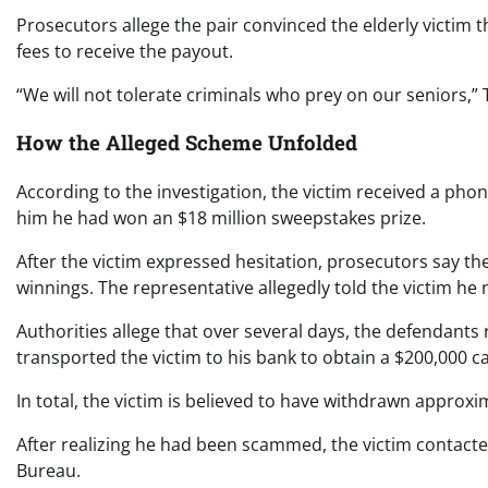
Prosecutors allege the pair convinced the elderly victim 
fees to receive the payout.
“We will not tolerate criminals who prey on our seniors,” 
How the Alleged Scheme Unfolded
According to the investigation, the victim received a pho
him he had won an $18 million sweepstakes prize.
After the victim expressed hesitation, prosecutors say th
winnings. The representative allegedly told the victim he
Authorities allege that over several days, the defendants 
transported the victim to his bank to obtain a $200,000 ca
In total, the victim is believed to have withdrawn approx
After realizing he had been scammed, the victim contacte
Bureau.