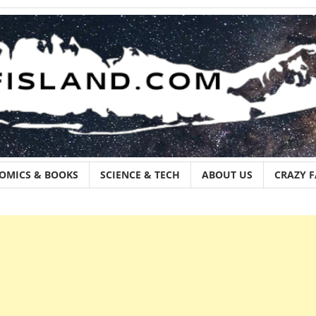
OMICS & BOOKS
SCIENCE & TECH
ABOUT US
CRAZY 