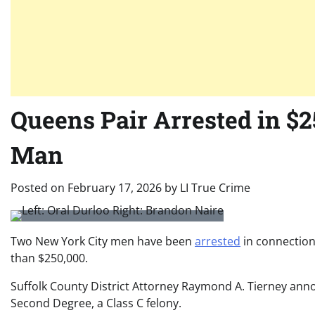
Queens Pair Arrested in $
Man
Posted on
February 17, 2026
by
LI True Crime
Two New York City men have been
arrested
in connection
than $250,000.
Suffolk County District Attorney
Raymond A. Tierney
annou
Second Degree, a Class C felony.