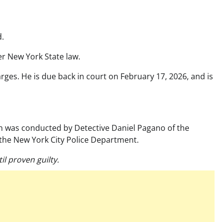
d.
r New York State law.
ges. He is due back in court on February 17, 2026, and is
ion was conducted by Detective Daniel Pagano of the
the New York City Police Department.
l proven guilty.