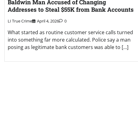
Baldwin Man Accused of Changing
Addresses to Steal $55K from Bank Accounts
LI True Crime
April 4, 2026
0
What started as routine customer service calls turned
into something far more calculated. Police say a man
posing as legitimate bank customers was able to […]