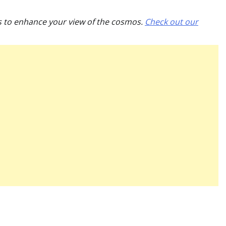
es to enhance your view of the cosmos.
Check out our