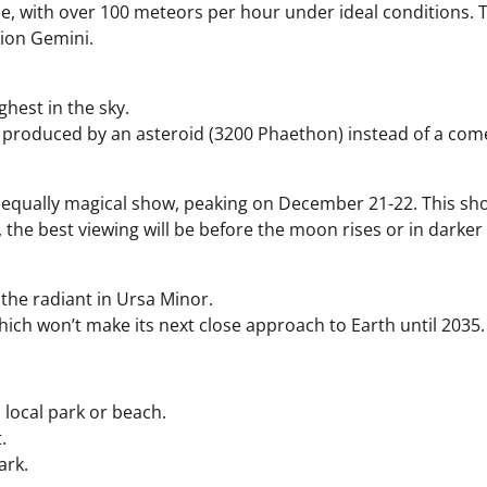
, with over 100 meteors per hour under ideal conditions. The
tion Gemini.
ghest in the sky.
produced by an asteroid (3200 Phaethon) instead of a com
but equally magical show, peaking on December 21-22. This
the best viewing will be before the moon rises or in darker l
 the radiant in Ursa Minor.
ch won’t make its next close approach to Earth until 2035.
a local park or beach.
.
ark.