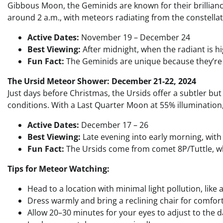
Gibbous Moon, the Geminids are known for their brilliance
around 2 a.m., with meteors radiating from the constella
Active Dates:
November 19 – December 24
Best Viewing:
After midnight, when the radiant is hi
Fun Fact:
The Geminids are unique because they’re 
The Ursid Meteor Shower: December 21-22, 2024
Just days before Christmas, the Ursids offer a subtler 
conditions. With a Last Quarter Moon at 55% illumination, 
Active Dates:
December 17 – 26
Best Viewing:
Late evening into early morning, with
Fun Fact:
The Ursids come from comet 8P/Tuttle, whi
Tips for Meteor Watching:
Head to a location with minimal light pollution, like 
Dress warmly and bring a reclining chair for comfort
Allow 20–30 minutes for your eyes to adjust to the d