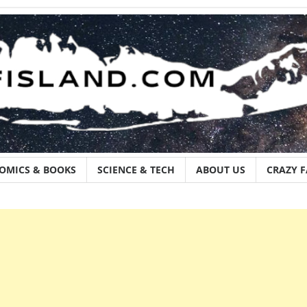
OMICS & BOOKS
SCIENCE & TECH
ABOUT US
CRAZY 