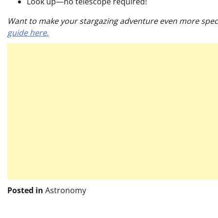
Look up—no telescope required!
Want to make your stargazing adventure even more special
guide here.
Posted in
Astronomy