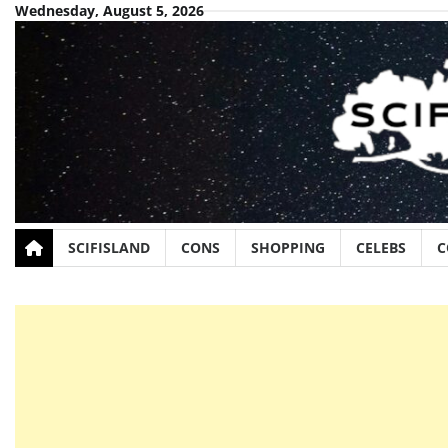
Skip
Wednesday, August 5, 2026
to
content
SCIFISLAND
CONS
SHOPPING
CELEBS
C