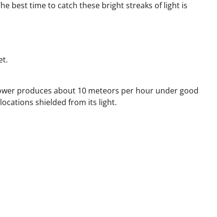
 best time to catch these bright streaks of light is
et.
 shower produces about 10 meteors per hour under good
ocations shielded from its light.