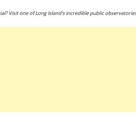
? Visit one of Long Island’s incredible public observatori