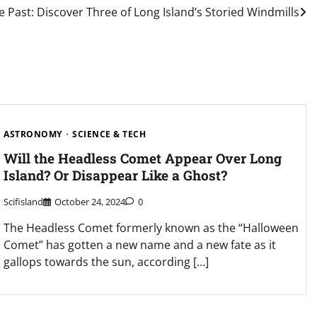
e Past: Discover Three of Long Island’s Storied Windmills
ASTRONOMY
SCIENCE & TECH
Will the Headless Comet Appear Over Long
Island? Or Disappear Like a Ghost?
Scifisland
October 24, 2024
0
The Headless Comet formerly known as the “Halloween
Comet” has gotten a new name and a new fate as it
gallops towards the sun, according […]