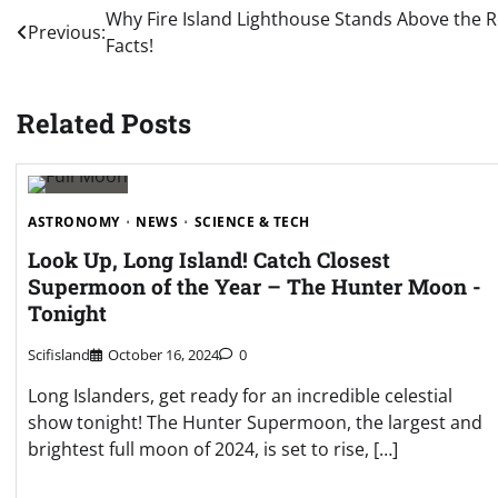
Post
Why Fire Island Lighthouse Stands Above the 
Previous:
Facts!
navigation
Related Posts
ASTRONOMY
NEWS
SCIENCE & TECH
Look Up, Long Island! Catch Closest
Supermoon of the Year – The Hunter Moon -
Tonight
Scifisland
October 16, 2024
0
Long Islanders, get ready for an incredible celestial
show tonight! The Hunter Supermoon, the largest and
brightest full moon of 2024, is set to rise, […]