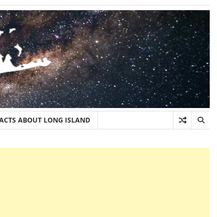
FACTS ABOUT LONG ISLAND