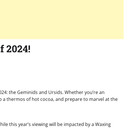
f 2024!
 2024: the Geminids and Ursids. Whether you’re an
ab a thermos of hot cocoa, and prepare to marvel at the
ile this year’s viewing will be impacted by a Waxing