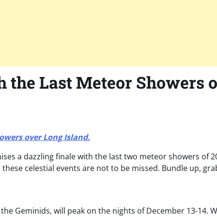
h the Last Meteor Showers o
howers over Long Island.
mises a dazzling finale with the last two meteor showers of
, these celestial events are not to be missed. Bundle up, gr
the Geminids, will peak on the nights of December 13-14. Wh