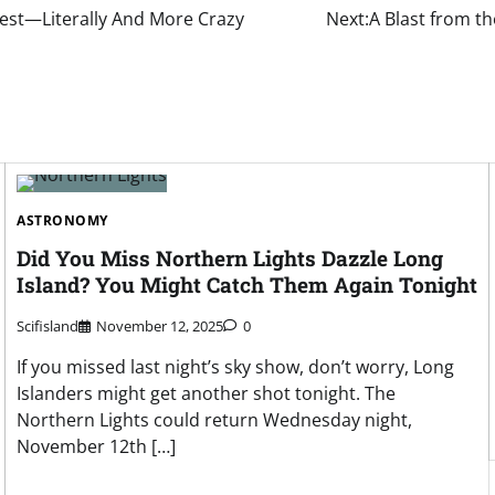
Rest—Literally And More Crazy
Next:
A Blast from th
ASTRONOMY
Did You Miss Northern Lights Dazzle Long
Island? You Might Catch Them Again Tonight
Scifisland
November 12, 2025
0
If you missed last night’s sky show, don’t worry, Long
Islanders might get another shot tonight. The
Northern Lights could return Wednesday night,
November 12th […]