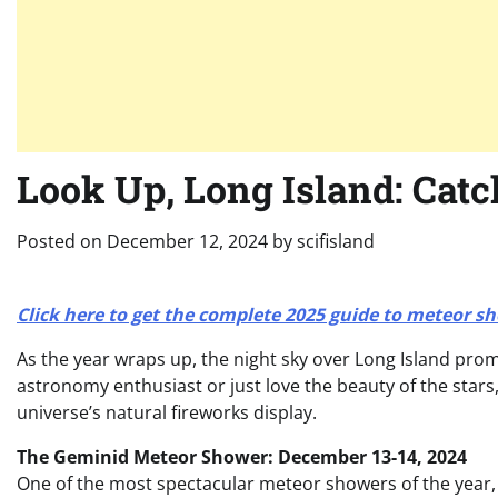
Look Up, Long Island: Catc
Posted on
December 12, 2024
by
scifisland
Click here to get the complete 2025 guide to meteor s
As the year wraps up, the night sky over Long Island pro
astronomy enthusiast or just love the beauty of the stars
universe’s natural fireworks display.
The Geminid Meteor Shower: December 13-14, 2024
One of the most spectacular meteor showers of the year, 