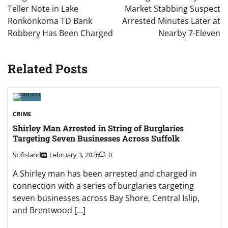
Teller Note in Lake
Market Stabbing Suspect
Ronkonkoma TD Bank
Arrested Minutes Later at
Robbery Has Been Charged
Nearby 7-Eleven
Related Posts
CRIME
Shirley Man Arrested in String of Burglaries
Targeting Seven Businesses Across Suffolk
Scifisland
February 3, 2026
0
A Shirley man has been arrested and charged in
connection with a series of burglaries targeting
seven businesses across Bay Shore, Central Islip,
and Brentwood […]