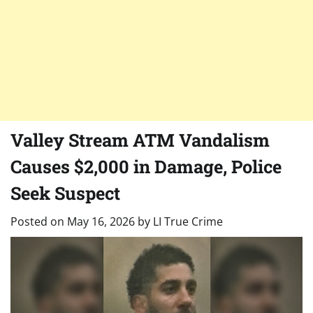
Valley Stream ATM Vandalism
Causes $2,000 in Damage, Police
Seek Suspect
Posted on
May 16, 2026
by
LI True Crime