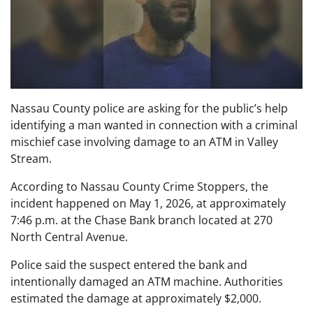
Nassau County police are asking for the public’s help
identifying a man wanted in connection with a criminal
mischief case involving damage to an ATM in Valley
Stream.
According to Nassau County Crime Stoppers, the
incident happened on May 1, 2026, at approximately
7:46 p.m. at the Chase Bank branch located at 270
North Central Avenue.
Police said the suspect entered the bank and
intentionally damaged an ATM machine. Authorities
estimated the damage at approximately $2,000.