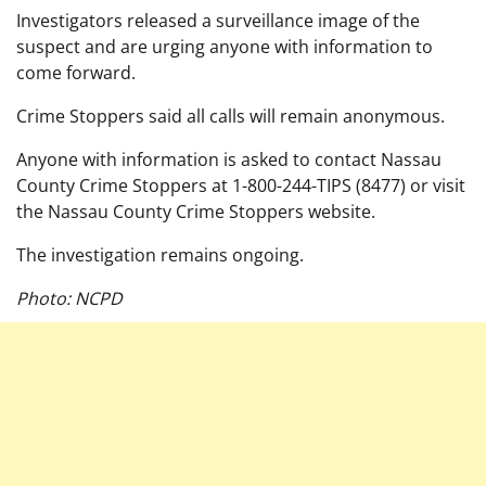
Investigators released a surveillance image of the
suspect and are urging anyone with information to
come forward.
Crime Stoppers said all calls will remain anonymous.
Anyone with information is asked to contact Nassau
County Crime Stoppers at 1-800-244-TIPS (8477) or visit
the Nassau County Crime Stoppers website.
The investigation remains ongoing.
Photo: NCPD