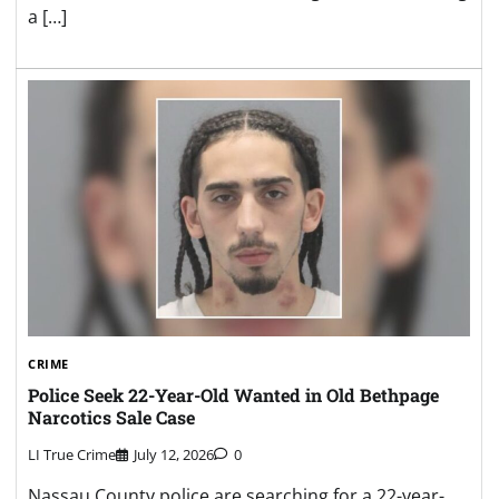
a […]
CRIME
Police Seek 22-Year-Old Wanted in Old Bethpage
Narcotics Sale Case
LI True Crime
July 12, 2026
0
Nassau County police are searching for a 22-year-