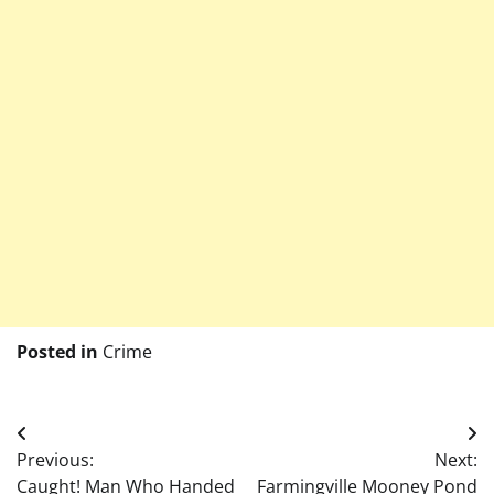
Posted in
Crime
Post
Previous:
Next:
navigation
Caught! Man Who Handed
Farmingville Mooney Pond