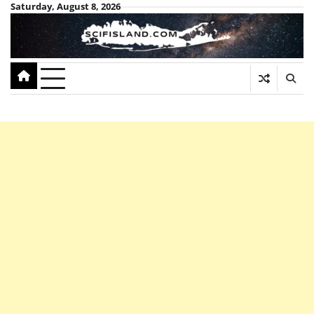
Skip
Saturday, August 8, 2026
to
content