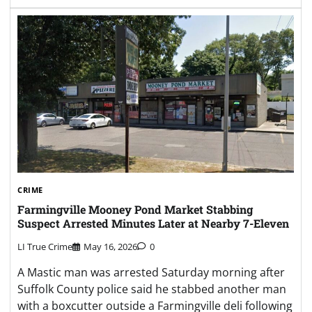
CRIME
Farmingville Mooney Pond Market Stabbing
Suspect Arrested Minutes Later at Nearby 7-Eleven
LI True Crime
May 16, 2026
0
A Mastic man was arrested Saturday morning after
Suffolk County police said he stabbed another man
with a boxcutter outside a Farmingville deli following