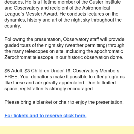
decades. He is a lifetime member of the Custer Institute
and Observatory and recipient of the Astronomical
League’s Messier Award. He conducts lectures on the
dynamics, history and art of the night sky throughout the
country.
Following the presentation, Observatory staff will provide
guided tours of the night sky (weather permitting) through
the many telescopes on site, including the apochromatic
Zerochromat telescope in our historic observation dome.
$5 Adult, $3 Children Under 16, Observatory Members
FREE. Your donations make it possible to offer programs
like these and are greatly appreciated. Due to limited
space, registration is strongly encouraged.
Please bring a blanket or chair to enjoy the presentation.
For tickets and to reserve click here.