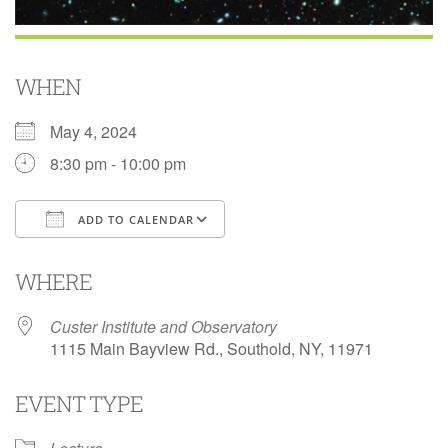
WHEN
May 4, 2024
8:30 pm - 10:00 pm
ADD TO CALENDAR
Download ICS
Google Calendar
i
WHERE
Custer Institute and Observatory
1115 Main Bayview Rd., Southold, NY, 11971
EVENT TYPE