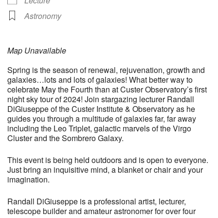
Lecture
Astronomy
Map Unavailable
Spring is the season of renewal, rejuvenation, growth and
galaxies…lots and lots of galaxies! What better way to
celebrate May the Fourth than at Custer Observatory’s first
night sky tour of 2024! Join stargazing lecturer Randall
DiGiuseppe of the Custer Institute & Observatory as he
guides you through a multitude of galaxies far, far away
including the Leo Triplet, galactic marvels of the Virgo
Cluster and the Sombrero Galaxy.
This event is being held outdoors and is open to everyone.
Just bring an inquisitive mind, a blanket or chair and your
imagination.
Randall DiGiuseppe is a professional artist, lecturer,
telescope builder and amateur astronomer for over four