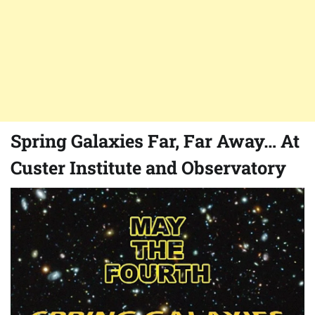
Spring Galaxies Far, Far Away… At
Custer Institute and Observatory