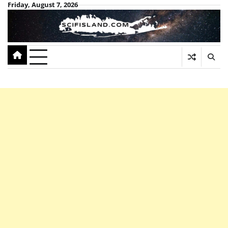
Skip
Friday, August 7, 2026
to
content