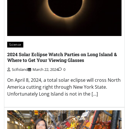
Science
2024 Solar Eclipse Watch Parties on Long Island &
Where to Get Your Viewing Glasses
Scifisland
March 22, 2024
0
On April 8, 2024, a total solar eclipse will cross North
America cutting right through New York State.
Unfortunately Long Island is not in the […]