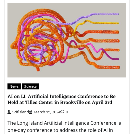
News
Science
AI on LI: Artificial Intelligence Conference to Be
Held at Tilles Center in Brookville on April 3rd
Scifisland
March 15, 2024
0
The Long Island Artificial Intelligence Conference, a
one-day conference to address the role of AI in