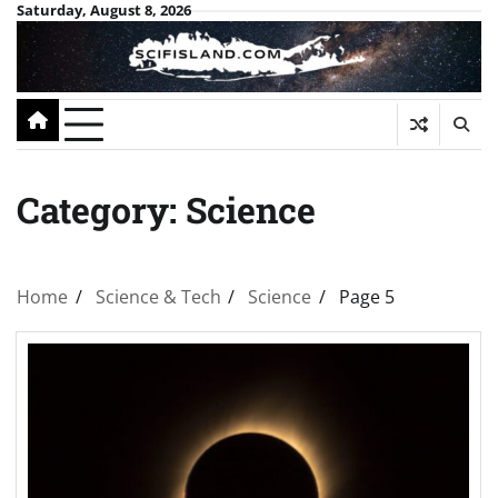
Skip
Saturday, August 8, 2026
to
content
Category:
Science
Home
Science & Tech
Science
Page 5