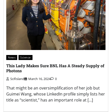
News
Science
This Lady Makes Sure BNL Has A Steady Supply of
Photons
Scifisland
March 16, 2024
0
That might be an oversimplification of her job but
Guimei Wang, whose LinkedIn profile simply lists her
title as “scientist,” has an important role at […]