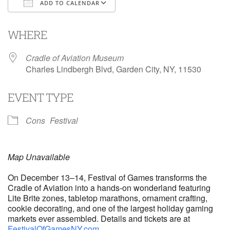
ADD TO CALENDAR
Download ICS
Google Calendar
i
WHERE
Cradle of Aviation Museum
Charles Lindbergh Blvd, Garden City, NY, 11530
EVENT TYPE
Cons
Festival
Map Unavailable
On December 13–14, Festival of Games transforms the
Cradle of Aviation into a hands-on wonderland featuring
Lite Brite zones, tabletop marathons, ornament crafting,
cookie decorating, and one of the largest holiday gaming
markets ever assembled. Details and tickets are at
FestivalOfGamesNY.com
.