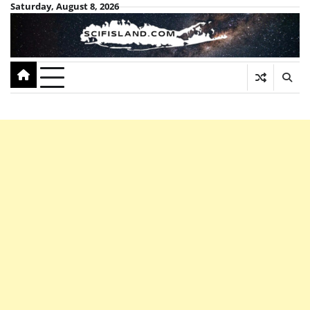
Skip
Saturday, August 8, 2026
to
content