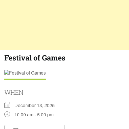
Festival of Games
WHEN
December 13, 2025
10:00 am - 5:00 pm