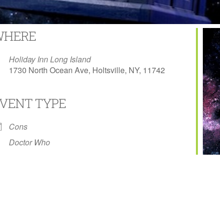
WHERE
Holiday Inn Long Island
1730 North Ocean Ave, Holtsville, NY, 11742
VENT TYPE
Calendar
Office 365
Outlook L
Cons
Doctor Who