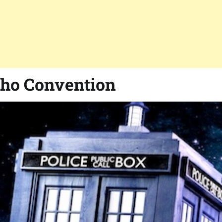
Who Convention