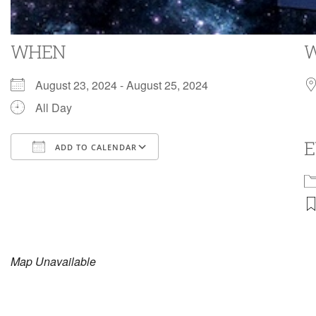
WHEN
August 23, 2024 - August 25, 2024
All Day
E
ADD TO CALENDAR
Download ICS
Google Calendar
i
Map Unavailable