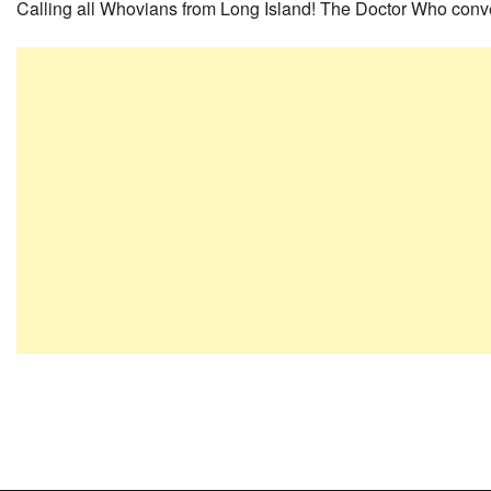
Calling all Whovians from Long Island! The Doctor Who conve
Post
navigation