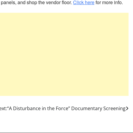
 panels, and shop the vendor floor.
Click here
for more info.
ext:
“A Disturbance in the Force” Documentary Screening