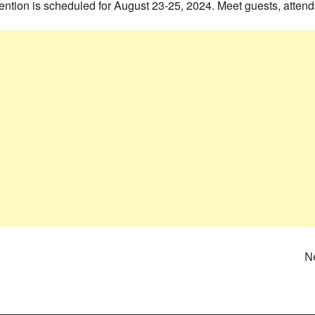
ntion is scheduled for August 23-25, 2024. Meet guests, attend
N