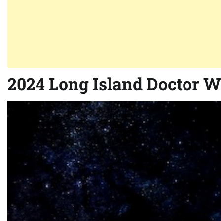
2024 Long Island Doctor 