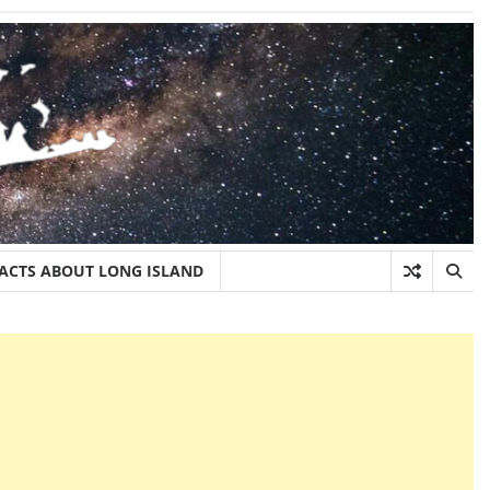
FACTS ABOUT LONG ISLAND