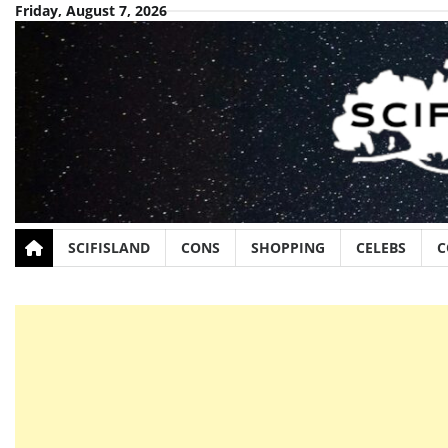
Skip
Friday, August 7, 2026
to
content
SCIFISLAND
CONS
SHOPPING
CELEBS
C