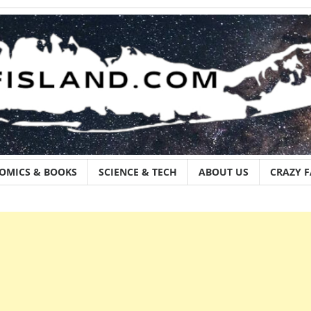
OMICS & BOOKS
SCIENCE & TECH
ABOUT US
CRAZY 